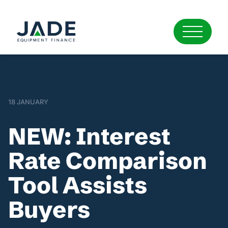
18 JANUARY
NEW: Interest
Rate Comparison
Tool Assists
Buyers