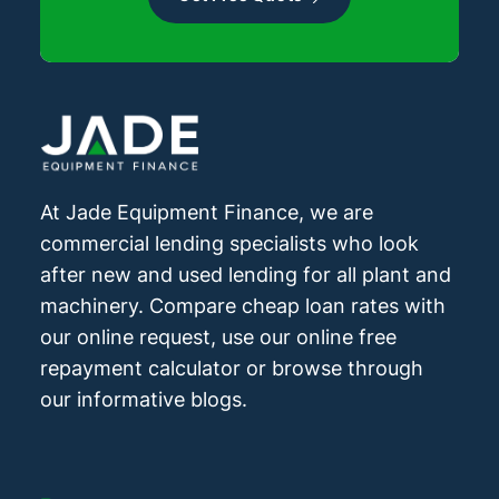
At Jade Equipment Finance, we are
commercial lending specialists who look
after new and used lending for all plant and
machinery. Compare cheap loan rates with
our online request, use our online free
repayment calculator or browse through
our informative blogs.