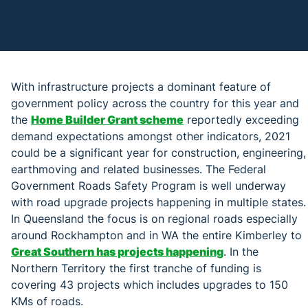
With infrastructure projects a dominant feature of
government policy across the country for this year and
the
Home Builder Grant scheme
reportedly exceeding
demand expectations amongst other indicators, 2021
could be a significant year for construction, engineering,
earthmoving and related businesses. The Federal
Government Roads Safety Program is well underway
with road upgrade projects happening in multiple states.
In Queensland the focus is on regional roads especially
around Rockhampton and in WA the entire Kimberley to
Great Southern has projects happening
. In the
Northern Territory the first tranche of funding is
covering 43 projects which includes upgrades to 150
KMs of roads.