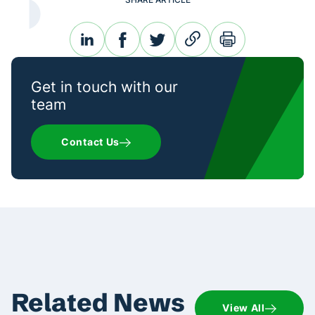
linkedin
facebook
twitter
link
print
Get in touch with our
team
Contact Us
Related News
View All