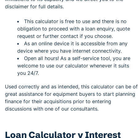
disclaimer for full details.
This calculator is free to use and there is no
obligation to proceed with a loan enquiry, quote
request or further contact if you choose.
As an online device it is accessible from any
device where you have internet connectivity.
Open all hours! As a self-service tool, you are
welcome to use our calculator whenever it suits
you 24/7.
Used correctly and as intended, this calculator can be of
great assistance for equipment buyers to start planning
finance for their acquisitions prior to entering
discussions with one of our consultants.
Loan Calculator v Interest