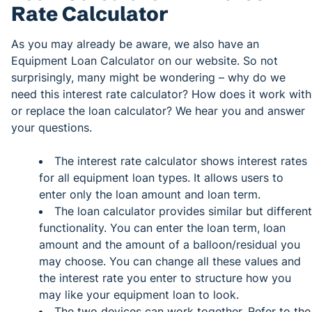
Rate Calculator
As you may already be aware, we also have an
Equipment Loan Calculator on our website. So not
surprisingly, many might be wondering – why do we
need this interest rate calculator? How does it work with
or replace the loan calculator? We hear you and answer
your questions.
The interest rate calculator shows interest rates
for all equipment loan types. It allows users to
enter only the loan amount and loan term.
The loan calculator provides similar but different
functionality. You can enter the loan term, loan
amount and the amount of a balloon/residual you
may choose. You can change all these values and
the interest rate you enter to structure how you
may like your equipment loan to look.
The two devices can work together. Refer to the