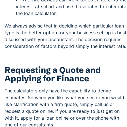
interest rate chart and use those rates to enter into
the loan calculator.
We always advise that in deciding which particular loan
type is the better option for your business set-up is best
discussed with your accountant. The decision requires
consideration of factors beyond simply the interest rate.
Requesting a Quote and
Applying for Finance
The calculators only have the capability to derive
estimates. So when you like what you see or you would
like clarification with a firm quote, simply call us or
request a quote online. If you are ready to just get on
with it, apply for a loan online or over the phone with
one of our consultants.