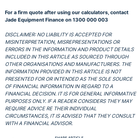
For a firm quote after using our calculators, contact
Jade Equipment Finance on 1300 000 003
DISCLAIMER: NO LIABILITY IS ACCEPTED FOR
MISINTERPRETATION, MISREPRESENTATIONS OR
ERRORS IN THE INFORMATION AND PRODUCT DETAILS
INCLUDED IN THIS ARTICLE AS SOURCED THROUGH
OTHER ORGANISATIONS AND MANUFACTURERS. THE
INFORMATION PROVIDED IN THIS ARTICLE IS NOT
PRESENTED FOR OR INTENDED AS THE SOLE SOURCE
OF FINANCIAL INFORMATION IN REGARD TO A
FINANCIAL DECISION. IT IS FOR GENERAL INFORMATIVE
PURPOSES ONLY. IF A READER CONSIDERS THEY MAY
REQUIRE ADVICE RE THEIR INDIVIDUAL
CIRCUMSTANCES, IT IS ADVISED THAT THEY CONSULT
WITH A FINANCIAL ADVISOR.
SHARE ARTICLE