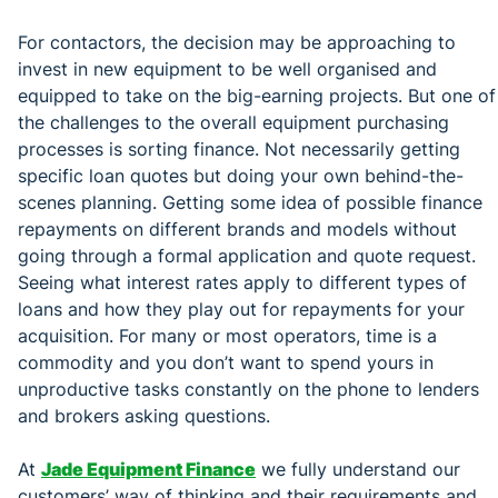
For contactors, the decision may be approaching to
invest in new equipment to be well organised and
equipped to take on the big-earning projects. But one of
the challenges to the overall equipment purchasing
processes is sorting finance. Not necessarily getting
specific loan quotes but doing your own behind-the-
scenes planning. Getting some idea of possible finance
repayments on different brands and models without
going through a formal application and quote request.
Seeing what interest rates apply to different types of
loans and how they play out for repayments for your
acquisition. For many or most operators, time is a
commodity and you don’t want to spend yours in
unproductive tasks constantly on the phone to lenders
and brokers asking questions.
At
Jade Equipment Finance
we fully understand our
customers’ way of thinking and their requirements and