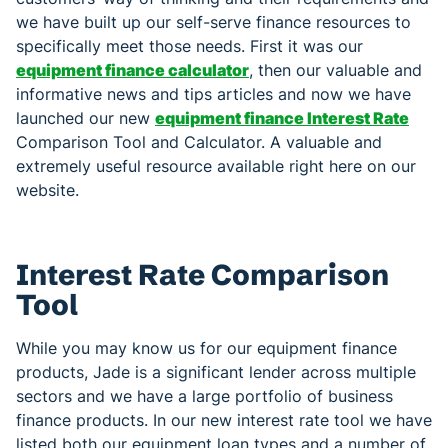
we have built up our self-serve finance resources to
specifically meet those needs. First it was our
equipment finance calculator
, then our valuable and
informative news and tips articles and now we have
launched our new
equipment finance Interest Rate
Comparison Tool and Calculator. A valuable and
extremely useful resource available right here on our
website.
Interest Rate Comparison
Tool
While you may know us for our equipment finance
products, Jade is a significant lender across multiple
sectors and we have a large portfolio of business
finance products. In our new interest rate tool we have
listed both our equipment loan types and a number of