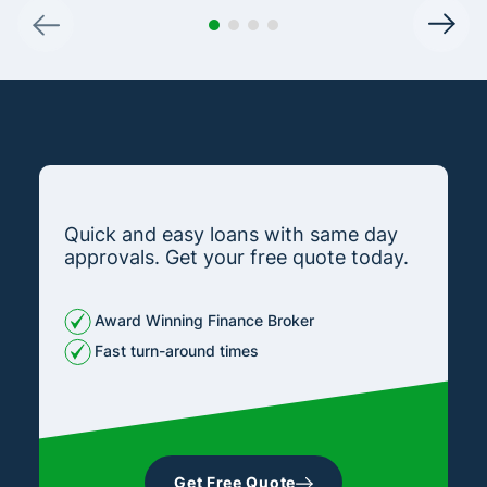
Quick and easy loans with same day
approvals. Get your free quote today.
Award Winning Finance Broker
Fast turn-around times
Get Free Quote