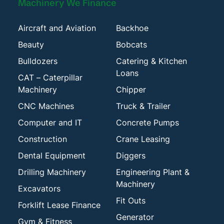
Machinery We Finance
Aircraft and Aviation
Backhoe
Beauty
Bobcats
Bulldozers
Catering & Kitchen
Loans
CAT – Caterpillar
Machinery
Chipper
CNC Machines
Truck & Trailer
Computer and IT
Concrete Pumps
Construction
Crane Leasing
Dental Equipment
Diggers
Drilling Machinery
Engineering Plant &
Machinery
Excavators
Fit Outs
Forklift Lease Finance
Generator
Gym & Fitness