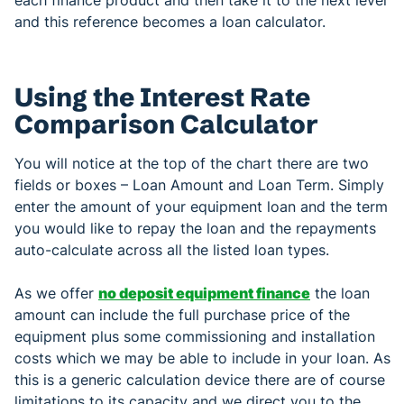
and this reference becomes a loan calculator.
Using the Interest Rate
Comparison Calculator
You will notice at the top of the chart there are two
fields or boxes – Loan Amount and Loan Term. Simply
enter the amount of your equipment loan and the term
you would like to repay the loan and the repayments
auto-calculate across all the listed loan types.
As we offer
no deposit equipment finance
the loan
amount can include the full purchase price of the
equipment plus some commissioning and installation
costs which we may be able to include in your loan. As
this is a generic calculation device there are of course
limitations to its capacity and we direct you to the