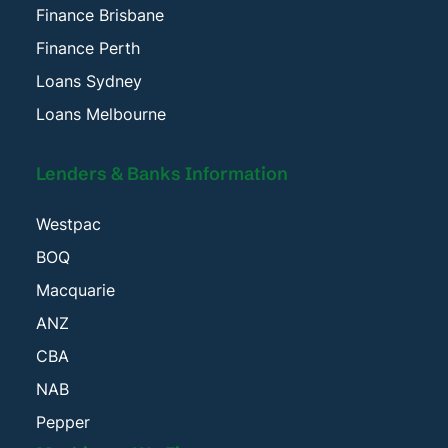
Finance Brisbane
Finance Perth
Loans Sydney
Loans Melbourne
Lenders & Banks Information
Westpac
BOQ
Macquarie
ANZ
CBA
NAB
Pepper