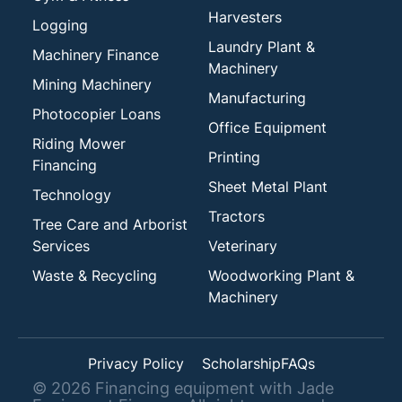
Harvesters
Logging
Laundry Plant &
Machinery Finance
Machinery
Mining Machinery
Manufacturing
Photocopier Loans
Office Equipment
Riding Mower
Printing
Financing
Sheet Metal Plant
Technology
Tractors
Tree Care and Arborist
Services
Veterinary
Waste & Recycling
Woodworking Plant &
Machinery
Privacy Policy
Scholarship
FAQs
©
2026
Financing equipment with Jade