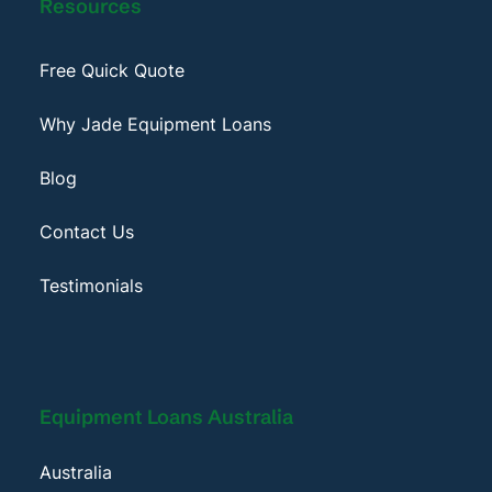
Resources
Free Quick Quote
Why Jade Equipment Loans
Blog
Contact Us
Testimonials
Equipment Loans Australia
Australia