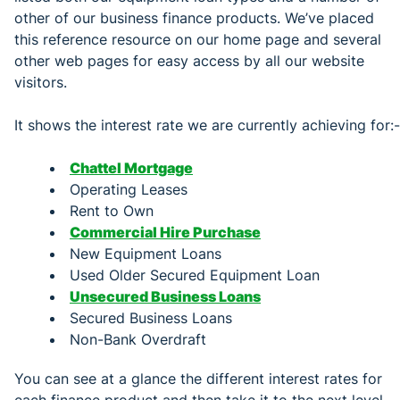
other of our business finance products. We’ve placed
this reference resource on our home page and several
other web pages for easy access by all our website
visitors.
It shows the interest rate we are currently achieving for:-
Chattel Mortgage
Operating Leases
Rent to Own
Commercial Hire Purchase
New Equipment Loans
Used Older Secured Equipment Loan
Unsecured Business Loans
Secured Business Loans
Non-Bank Overdraft
You can see at a glance the different interest rates for
each finance product and then take it to the next level