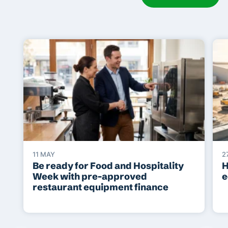
11 MAY
2
Be ready for Food and Hospitality
H
Week with pre-approved
e
restaurant equipment finance