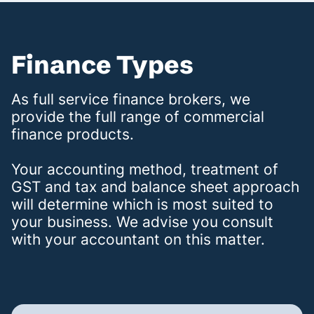
Finance Types
As full service finance brokers, we
provide the full range of commercial
finance products.
Your accounting method, treatment of
GST and tax and balance sheet approach
will determine which is most suited to
your business. We advise you consult
with your accountant on this matter.