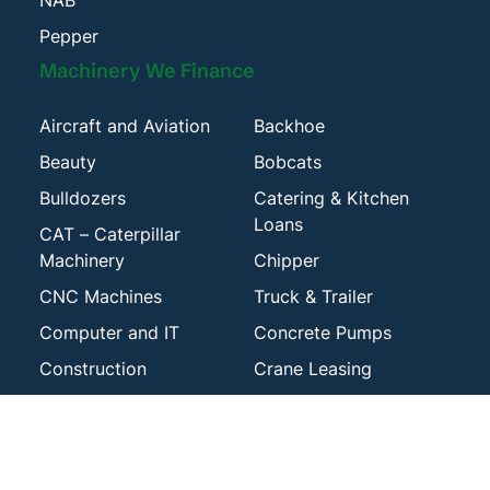
NAB
Pepper
Machinery We Finance
Aircraft and Aviation
Backhoe
Beauty
Bobcats
Bulldozers
Catering & Kitchen
Loans
CAT – Caterpillar
Machinery
Chipper
CNC Machines
Truck & Trailer
Computer and IT
Concrete Pumps
Construction
Crane Leasing
Dental Equipment
Diggers
Drilling Machinery
Engineering Plant &
Machinery
Excavators