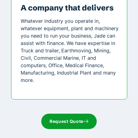
A company that delivers
Whatever industry you operate in,
whatever equipment, plant and machinery
you need to run your business, Jade can
assist with finance. We have expertise in
Truck and trailer, Earthmoving, Mining,
Civil, Commercial Marine, IT and
computers, Office, Medical Finance,
Manufacturing, Industrial Plant and many
more.
Request Quote