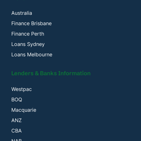
Australia
Finance Brisbane
Finance Perth
Loans Sydney
Loans Melbourne
Lenders & Banks Information
Westpac
BOQ
Macquarie
ANZ
CBA