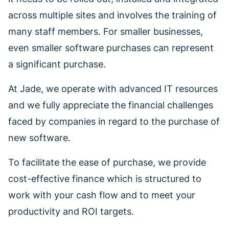
across multiple sites and involves the training of
many staff members. For smaller businesses,
even smaller software purchases can represent
a significant purchase.
At Jade, we operate with advanced IT resources
and we fully appreciate the financial challenges
faced by companies in regard to the purchase of
new software.
To facilitate the ease of purchase, we provide
cost-effective finance which is structured to
work with your cash flow and to meet your
productivity and ROI targets.