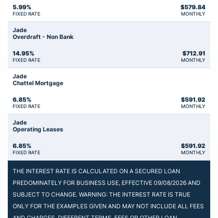
5.99%
$
579.84
FIXED RATE
MONTHLY
Jade
Overdraft - Non Bank
14.95%
$
712.91
FIXED RATE
MONTHLY
Jade
Chattel Mortgage
6.85%
$
591.92
FIXED RATE
MONTHLY
Jade
Operating Leases
6.85%
$
591.92
FIXED RATE
MONTHLY
THE INTEREST RATE IS CALCULATED ON A SECURED LOAN
PREDOMINATELY FOR BUSINESS USE, EFFECTIVE 09/08/2026 AND
SUBJECT TO CHANGE. WARNING: THE INTEREST RATE IS TRUE
ONLY FOR THE EXAMPLES GIVEN AND MAY NOT INCLUDE ALL FEES
AND CHARGES. DIFFERENT TERMS, FEES OR OTHER LOAN