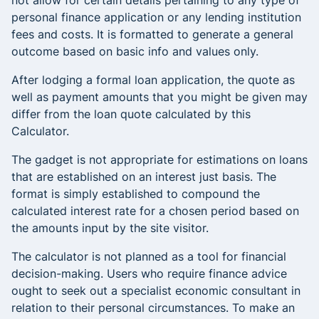
not allow for certain details pertaining to any type of
personal finance application or any lending institution
fees and costs. It is formatted to generate a general
outcome based on basic info and values only.
After lodging a formal loan application, the quote as
well as payment amounts that you might be given may
differ from the loan quote calculated by this
Calculator.
The gadget is not appropriate for estimations on loans
that are established on an interest just basis. The
format is simply established to compound the
calculated interest rate for a chosen period based on
the amounts input by the site visitor.
The calculator is not planned as a tool for financial
decision-making. Users who require finance advice
ought to seek out a specialist economic consultant in
relation to their personal circumstances. To make an