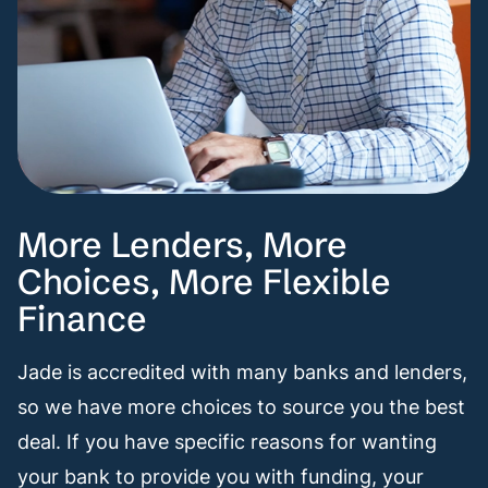
More Lenders, More
Choices, More Flexible
Finance
Jade is accredited with many banks and lenders,
so we have more choices to source you the best
deal. If you have specific reasons for wanting
your bank to provide you with funding, your