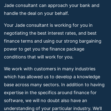
Jade consultant can approach your bank and
handle the deal on your behalf.
Your Jade consultant is working for you in
negotiating the best interest rates, and best
finance terms and using our strong bargaining
power to get you the finance package
conditions that will work for you.
We work with customers in many industries
which has allowed us to develop a knowledge
base across many sectors. In addition to having
expertise in the specifics around finance for
software, we will no doubt also have an
understanding of your particular industry. We’ll