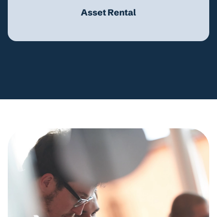
Asset Rental