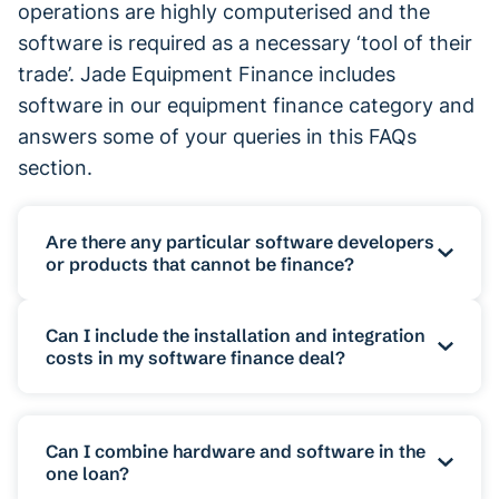
operations are highly computerised and the
software is required as a necessary ‘tool of their
trade’. Jade Equipment Finance includes
software in our equipment finance category and
answers some of your queries in this FAQs
section.
Are there any particular software developers
or products that cannot be finance?
The category of software encompasses a
Can I include the installation and integration
vast and expanding range of systems and
costs in my software finance deal?
programs with new companies and new
technologies continually emerging into the
Yes, it is highly possible to include the
market. In general terms, finance is
costs associated with the installation of a
Can I combine hardware and software in the
one loan?
available for the purchase and installation
software system in your loan. Complex