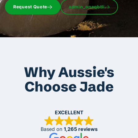
Request Quote
admin_oneqbtli
Why Aussie's
Choose Jade
EXCELLENT
Based on
1,265 reviews