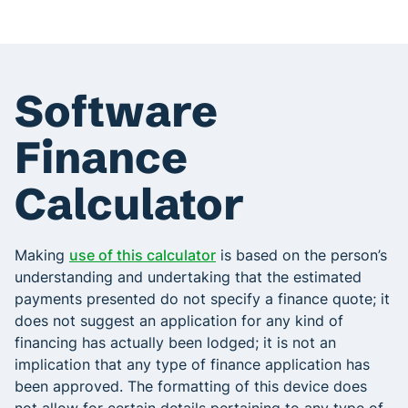
Software
Finance
Calculator
Making
use of this calculator
is based on the person’s
understanding and undertaking that the estimated
payments presented do not specify a finance quote; it
does not suggest an application for any kind of
financing has actually been lodged; it is not an
implication that any type of finance application has
been approved. The formatting of this device does