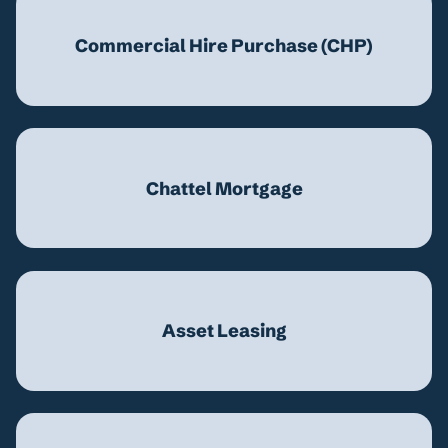
Commercial Hire Purchase (CHP)
Chattel Mortgage
Asset Leasing