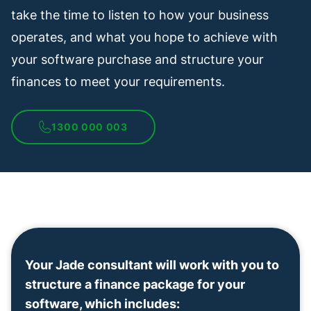
take the time to listen to how your business
operates, and what you hope to achieve with
your software purchase and structure your
finances to meet your requirements.
1300 000 003
Your Jade consultant will work with you to
structure a finance package for your
software, which includes: