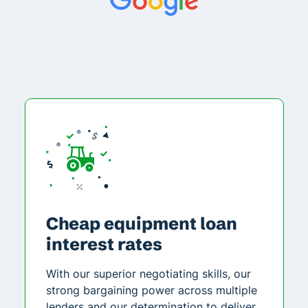
Cheap equipment loan
interest rates
With our superior negotiating skills, our
strong bargaining power across multiple
lenders and our determination to deliver