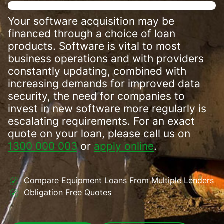
Your software acquisition may be
financed through a choice of loan
products. Software is vital to most
business operations and with providers
constantly updating, combined with
increasing demands for improved data
security, the need for companies to
invest in new software more regularly is
escalating requirements. For an exact
quote on your loan, please call us on
1300 000 003
or
apply online
.
Compare Equipment Loans From Multiple Lenders
Obligation Free Quotes