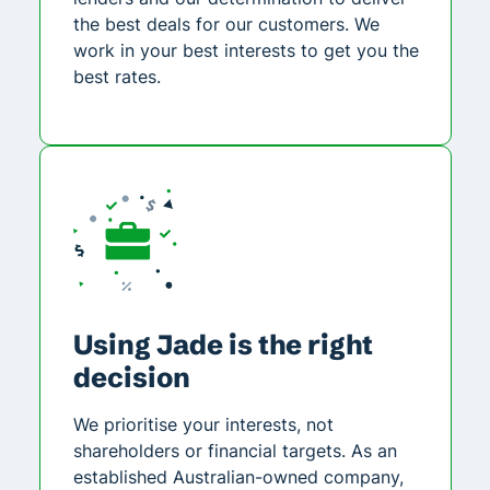
the best deals for our customers. We
work in your best interests to get you the
best rates.
Using Jade is the right
decision
We prioritise your interests, not
shareholders or financial targets. As an
established Australian-owned company,