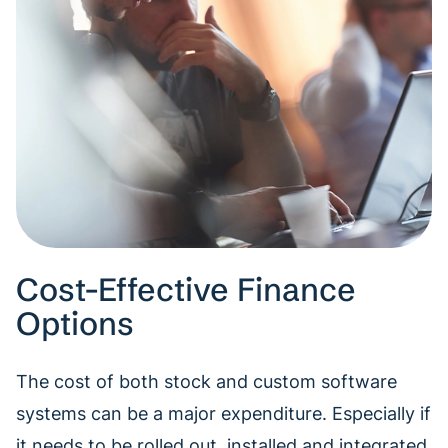
Cost-Effective Finance
Options
The cost of both stock and custom software
systems can be a major expenditure. Especially if
it needs to be rolled out, installed and integrated