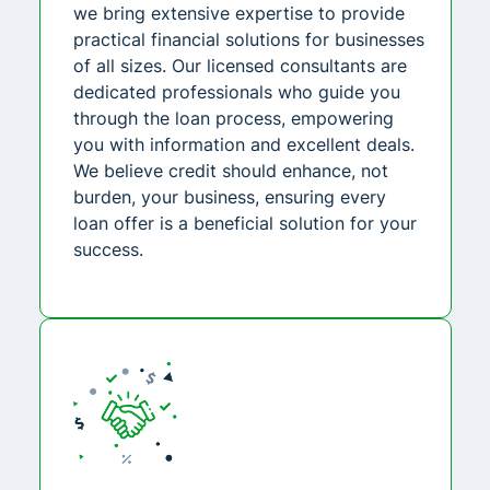
we bring extensive expertise to provide
practical financial solutions for businesses
of all sizes. Our licensed consultants are
dedicated professionals who guide you
through the loan process, empowering
you with information and excellent deals.
We believe credit should enhance, not
burden, your business, ensuring every
loan offer is a beneficial solution for your
success.