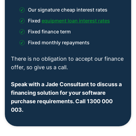
Our signature cheap interest rates
Fixed
equipment loan interest rates
Fixed finance term
Fixed monthly repayments
There is no obligation to accept our finance
offer, so give us a call.
Speak with a Jade Consultant to discuss a
financing solution for your software
purchase requirements. Call 1300 000
003.