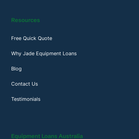
Resources
Free Quick Quote
Why Jade Equipment Loans
Blog
Contact Us
Testimonials
Equipment Loans Australia