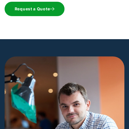
Request a Quote