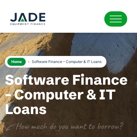
Home
›
Software Finance – Computer & IT Loans
Software Finance
- Computer & IT
Loans