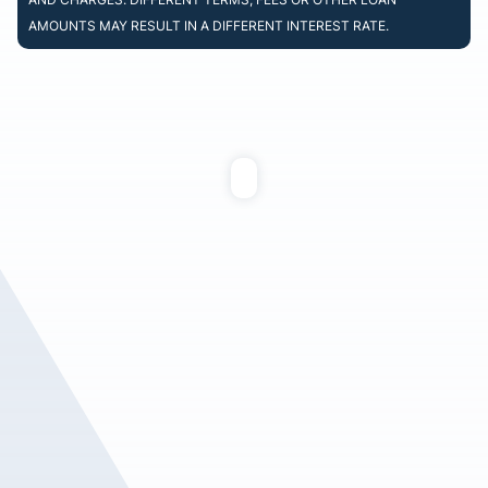
AMOUNTS MAY RESULT IN A DIFFERENT INTEREST RATE.