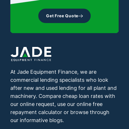
any difference in the loans. By having one
both into one loan, use our equipment
invoice or bill of sale.
rather than two you should be able to save
finance calculator to see estimated
Get Free Quote
on loan establishment fees.
repayments on the software cost only and
software plus installation.
At Jade Equipment Finance, we are
commercial lending specialists who look
after new and used lending for all plant and
machinery. Compare cheap loan rates with
our online request, use our online free
repayment calculator or browse through
our informative blogs.