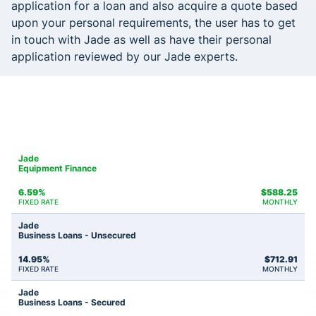
application for a loan and also acquire a quote based
upon your personal requirements, the user has to get
in touch with Jade as well as have their personal
application reviewed by our Jade experts.
Jade
Equipment Finance
6.59%
$
588.25
FIXED RATE
MONTHLY
Jade
Business Loans - Unsecured
14.95%
$
712.91
FIXED RATE
MONTHLY
Jade
Business Loans - Secured