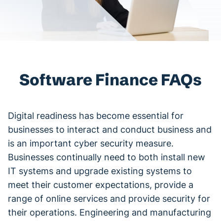
Software Finance FAQs
Digital readiness has become essential for
businesses to interact and conduct business and
is an important cyber security measure.
Businesses continually need to both install new
IT systems and upgrade existing systems to
meet their customer expectations, provide a
range of online services and provide security for
their operations. Engineering and manufacturing