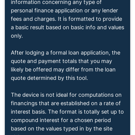
information concerning any type of
personal finance application or any lender
fees and charges. It is formatted to provide
a basic result based on basic info and values
only.
After lodging a formal loan application, the
quote and payment totals that you may
likely be offered may differ from the loan
quote determined by this tool.
The device is not ideal for computations on
financings that are established on a rate of
interest basis. The format is totally set up to
compound interest for a chosen period
based on the values typed in by the site