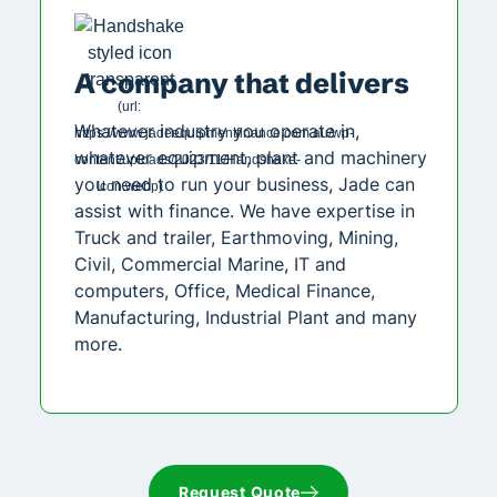
A company that delivers
Whatever industry you operate in,
whatever equipment, plant and machinery
you need to run your business, Jade can
assist with finance. We have expertise in
Truck and trailer, Earthmoving, Mining,
Civil, Commercial Marine, IT and
computers, Office, Medical Finance,
Manufacturing, Industrial Plant and many
more.
Request Quote