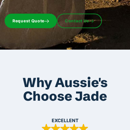
Request Quote
Contact Us
Why Aussie's
Choose Jade
EXCELLENT