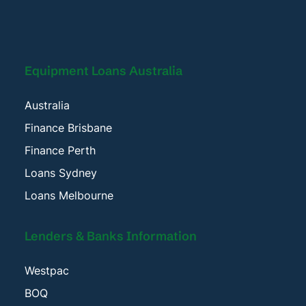
Equipment Loans Australia
Australia
Finance Brisbane
Finance Perth
Loans Sydney
Loans Melbourne
Lenders & Banks Information
Westpac
BOQ