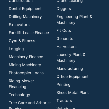
Construction
Crane Leasing
Dental Equipment
Diggers
Drilling Machinery
Engineering Plant &
Machinery
Excavators
Fit Outs
Forklift Lease Finance
Generator
Gym & Fitness
Harvesters
Logging
Laundry Plant &
Machinery Finance
Machinery
Mining Machinery
Manufacturing
Photocopier Loans
Office Equipment
Riding Mower
Printing
Financing
Sheet Metal Plant
Technology
Tractors
Tree Care and Arborist
Services
Veterinary