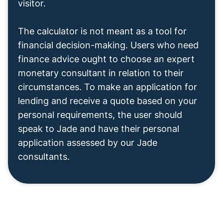
visitor.
The calculator is not meant as a tool for
financial decision-making. Users who need
finance advice ought to choose an expert
monetary consultant in relation to their
circumstances. To make an application for
lending and receive a quote based on your
personal requirements, the user should
speak to Jade and have their personal
application assessed by our Jade
consultants.