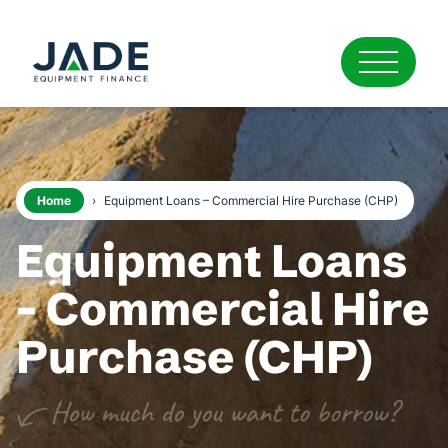
Home
›
Equipment Loans – Commercial Hire Purchase (CHP)
Equipment Loans
- Commercial Hire
Purchase (CHP)