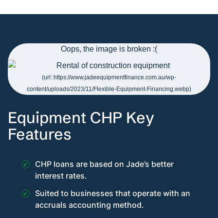
Equipment CHP Key
Features
CHP loans are based on Jade’s better
interest rates.
Suited to businesses that operate with an
accruals accounting method.