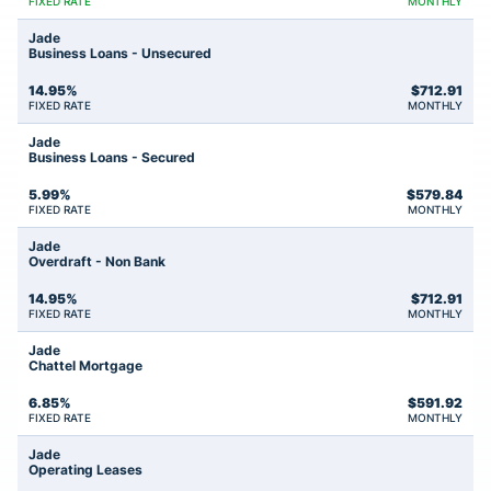
FIXED RATE
MONTHLY
Jade
Business Loans - Unsecured
14.95%
$
712.91
FIXED RATE
MONTHLY
Jade
Business Loans - Secured
5.99%
$
579.84
FIXED RATE
MONTHLY
Jade
Overdraft - Non Bank
14.95%
$
712.91
FIXED RATE
MONTHLY
Jade
Chattel Mortgage
6.85%
$
591.92
FIXED RATE
MONTHLY
Jade
Operating Leases