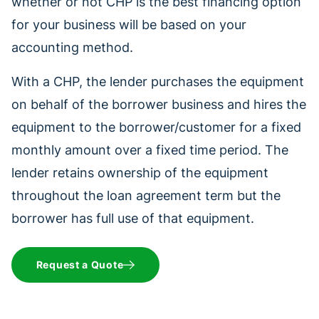
whether or not CHP is the best financing option
for your business will be based on your
accounting method.
With a CHP, the lender purchases the equipment
on behalf of the borrower business and hires the
equipment to the borrower/customer for a fixed
monthly amount over a fixed time period. The
lender retains ownership of the equipment
throughout the loan agreement term but the
borrower has full use of that equipment.
Request a Quote