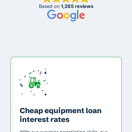
Based on
1,265 reviews
Cheap equipment loan
interest rates
With our superior negotiating skills, our