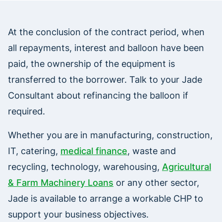
At the conclusion of the contract period, when
all repayments, interest and balloon have been
paid, the ownership of the equipment is
transferred to the borrower. Talk to your Jade
Consultant about refinancing the balloon if
required.
Whether you are in manufacturing, construction,
IT, catering,
medical finance
, waste and
recycling, technology, warehousing,
Agricultural
& Farm Machinery Loans
or any other sector,
Jade is available to arrange a workable CHP to
support your business objectives.