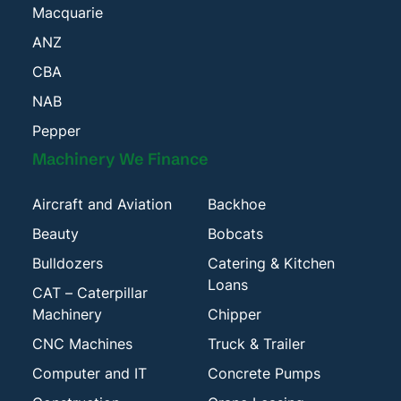
Macquarie
ANZ
CBA
NAB
Pepper
Machinery We Finance
Aircraft and Aviation
Backhoe
Beauty
Bobcats
Bulldozers
Catering & Kitchen
Loans
CAT – Caterpillar
Machinery
Chipper
CNC Machines
Truck & Trailer
Computer and IT
Concrete Pumps