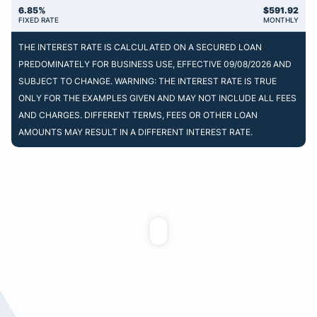
6.85%
$
591.92
FIXED RATE
MONTHLY
THE INTEREST RATE IS CALCULATED ON A SECURED LOAN
PREDOMINATELY FOR BUSINESS USE, EFFECTIVE 09/08/2026 AND
SUBJECT TO CHANGE. WARNING: THE INTEREST RATE IS TRUE
ONLY FOR THE EXAMPLES GIVEN AND MAY NOT INCLUDE ALL FEES
AND CHARGES. DIFFERENT TERMS, FEES OR OTHER LOAN
AMOUNTS MAY RESULT IN A DIFFERENT INTEREST RATE.