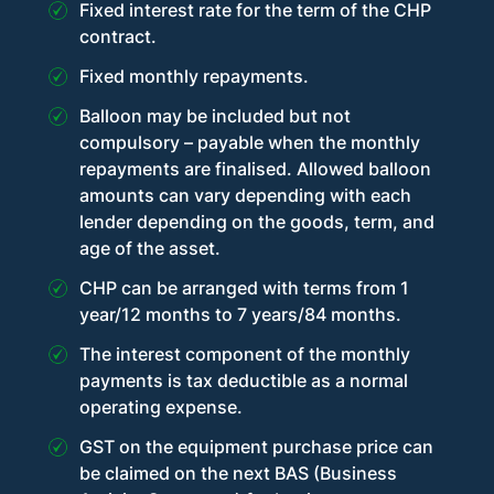
Fixed interest rate for the term of the CHP
contract.
Fixed monthly repayments.
Balloon may be included but not
compulsory – payable when the monthly
repayments are finalised. Allowed balloon
amounts can vary depending with each
lender depending on the goods, term, and
age of the asset.
CHP can be arranged with terms from 1
year/12 months to 7 years/84 months.
The interest component of the monthly
payments is tax deductible as a normal
operating expense.
GST on the equipment purchase price can
be claimed on the next BAS (Business