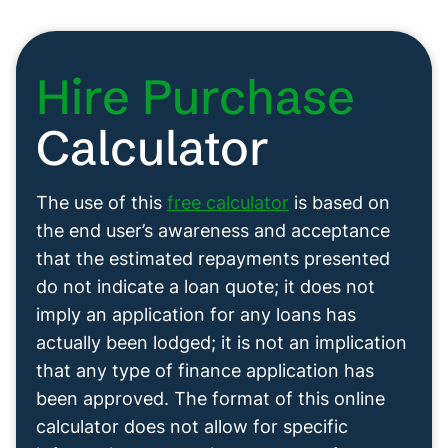
Hire Purchase
Calculator
The use of this
free calculator
is based on
the end user’s awareness and acceptance
that the estimated repayments presented
do not indicate a loan quote; it does not
imply an application for any loans has
actually been lodged; it is not an implication
that any type of finance application has
been approved. The format of this online
calculator does not allow for specific