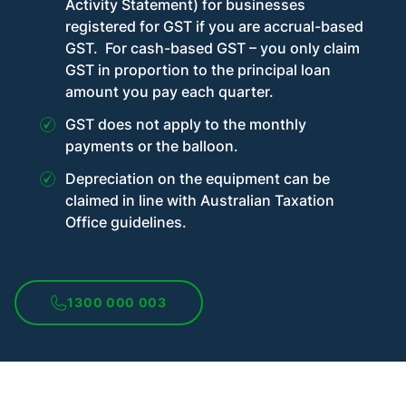
Activity Statement) for businesses
registered for GST if you are accrual-based
GST. For cash-based GST – you only claim
GST in proportion to the principal loan
amount you pay each quarter.
GST does not apply to the monthly
payments or the balloon.
Depreciation on the equipment can be
claimed in line with Australian Taxation
Office guidelines.
1300 000 003