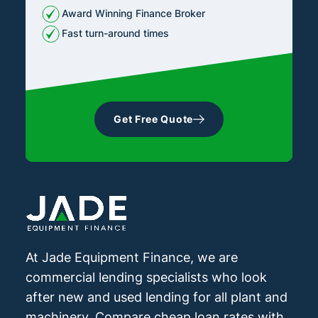
Award Winning Finance Broker
Fast turn-around times
Get Free Quote
At Jade Equipment Finance, we are
commercial lending specialists who look
after new and used lending for all plant and
machinery. Compare cheap loan rates with