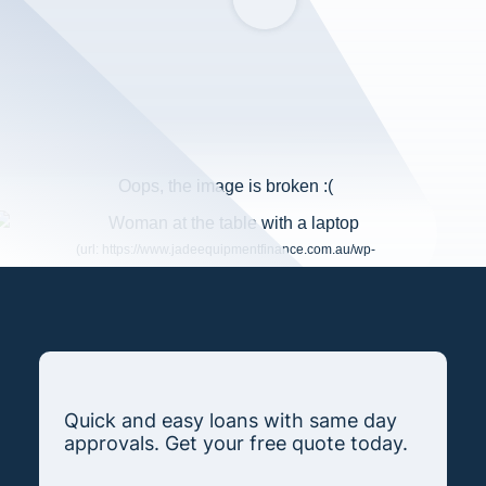
Quick and easy loans with same day
approvals. Get your free quote today.