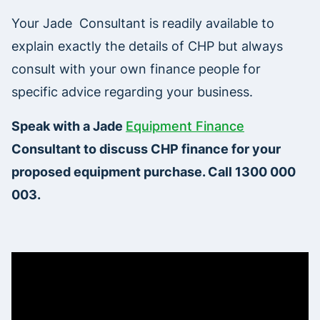
Your Jade Consultant is readily available to
explain exactly the details of CHP but always
consult with your own finance people for
specific advice regarding your business.
Speak with a Jade
Equipment Finance
Consultant to discuss CHP finance for your
proposed equipment purchase. Call 1300 000
003.