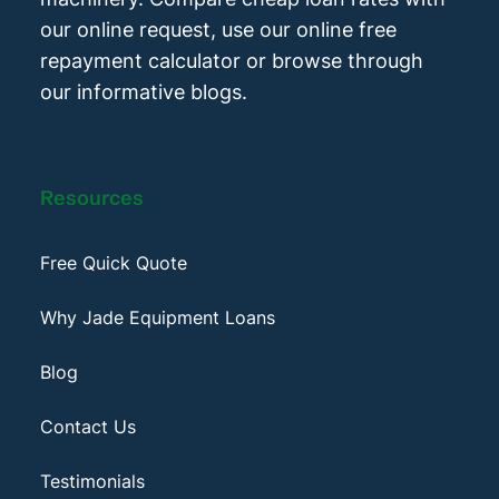
our online request, use our online free
repayment calculator or browse through
our informative blogs.
Resources
Free Quick Quote
Why Jade Equipment Loans
Blog
Contact Us
Testimonials