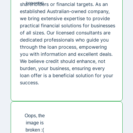
shareholders or financial targets. As an
established Australian-owned company,
we bring extensive expertise to provide
practical financial solutions for businesses
of all sizes. Our licensed consultants are
dedicated professionals who guide you
through the loan process, empowering
you with information and excellent deals.
We believe credit should enhance, not
burden, your business, ensuring every
loan offer is a beneficial solution for your
success.