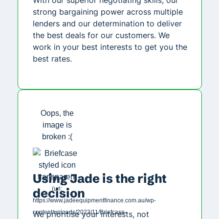
strong bargaining power across multiple
lenders and our determination to deliver
the best deals for our customers. We
work in your best interests to get you the
best rates.
Using Jade is the right
decision
We prioritise your interests, not