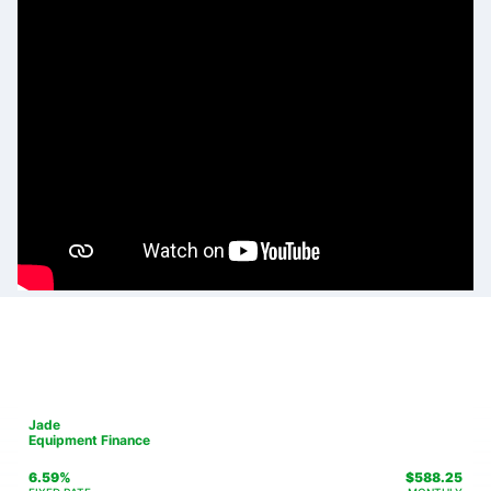
Jade
Equipment Finance
6.59%
$
588.25