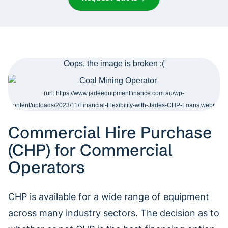
Commercial Hire Purchase
(CHP) for Commercial
Operators
CHP is available for a wide range of equipment
across many industry sectors. The decision as to