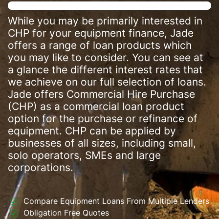
While you may be primarily interested in
CHP for your equipment finance, Jade
offers a range of loan products which
you may like to consider. You can see at
a glance the different interest rates that
we achieve on our full selection of loans.
Jade offers Commercial Hire Purchase
(CHP) as a commercial loan product
option for the purchase or refinance of
equipment. CHP can be applied by
businesses of all sizes, including small,
solo operators, SMEs and large
corporations.
Compare Equipment Loans From Multiple Lenders
Obligation Free Quotes