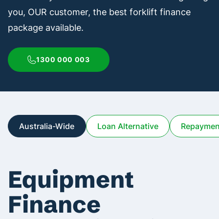
you, OUR customer, the best forklift finance
package available.
1300 000 003
Australia-Wide
Loan Alternative
Repayment
Equipment
Finance