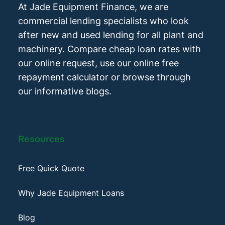
At Jade Equipment Finance, we are
commercial lending specialists who look
after new and used lending for all plant and
machinery. Compare cheap loan rates with
our online request, use our online free
repayment calculator or browse through
our informative blogs.
Resources
Free Quick Quote
Why Jade Equipment Loans
Blog