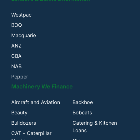
Westpac
BOQ
Macquarie
ANZ
CBA
NAB
Pepper
Machinery We Finance
Aircraft and Aviation
Backhoe
Beauty
Bobcats
Bulldozers
Catering & Kitchen
Loans
CAT – Caterpillar