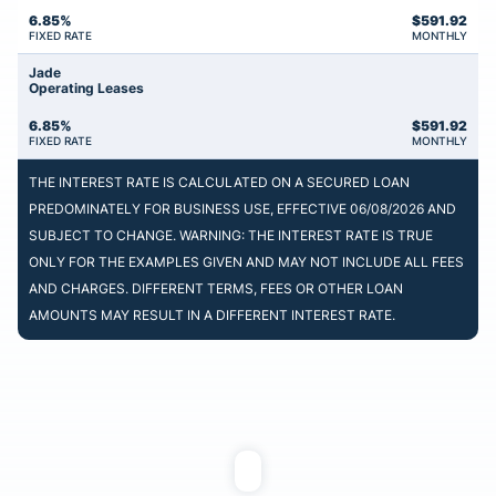
6.85%
$
591.92
FIXED RATE
MONTHLY
Jade
Operating Leases
6.85%
$
591.92
FIXED RATE
MONTHLY
THE INTEREST RATE IS CALCULATED ON A SECURED LOAN
PREDOMINATELY FOR BUSINESS USE, EFFECTIVE 06/08/2026 AND
SUBJECT TO CHANGE. WARNING: THE INTEREST RATE IS TRUE
ONLY FOR THE EXAMPLES GIVEN AND MAY NOT INCLUDE ALL FEES
AND CHARGES. DIFFERENT TERMS, FEES OR OTHER LOAN
AMOUNTS MAY RESULT IN A DIFFERENT INTEREST RATE.