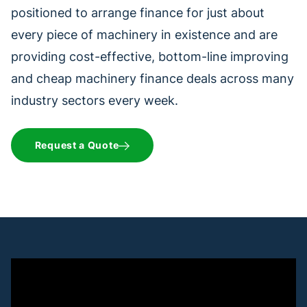
positioned to arrange finance for just about
every piece of machinery in existence and are
providing cost-effective, bottom-line improving
and cheap machinery finance deals across many
industry sectors every week.
Request a Quote