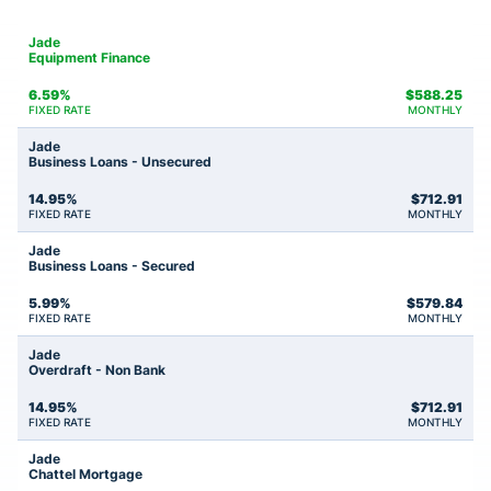
Jade
Equipment Finance
6.59%
$
588.25
FIXED RATE
MONTHLY
Jade
Business Loans - Unsecured
14.95%
$
712.91
FIXED RATE
MONTHLY
Jade
Business Loans - Secured
5.99%
$
579.84
FIXED RATE
MONTHLY
Jade
Overdraft - Non Bank
14.95%
$
712.91
FIXED RATE
MONTHLY
Jade
Chattel Mortgage