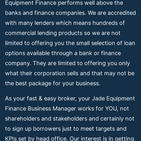
Equipment Finance performs well above the
banks and finance companies. We are accredited
with many lenders which means hundreds of
commercial lending products so we are not
limited to offering you the small selection of loan
options available through a bank or finance
company. They are limited to offering you only
what their corporation sells and that may not be
the best package for your business.
As your fast & easy broker, your Jade Equipment
Finance Business Manager works for YOU, not
shareholders and stakeholders and certainly not
to sign up borrowers just to meet targets and
KPIs set by head office. Our interest is in getting