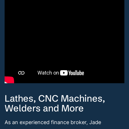
Lathes, CNC Machines,
Welders and More
As an experienced finance broker, Jade