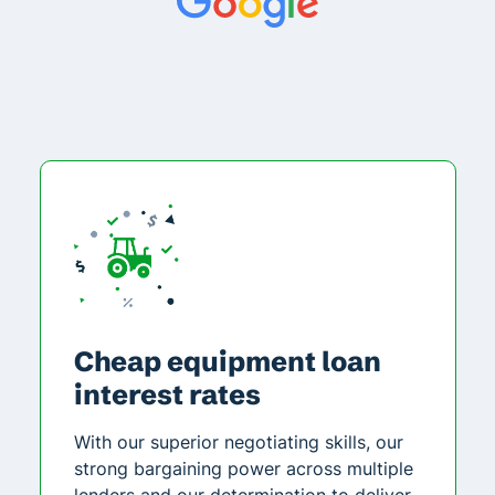
Cheap equipment loan
interest rates
With our superior negotiating skills, our
strong bargaining power across multiple
lenders and our determination to deliver