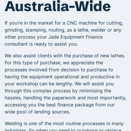
Australia-Wide
If you’re in the market for a CNC machine for cutting,
grinding, stamping, routing, as a lathe, welder or any
other process your Jade Equipment Finance
consultant is ready to assist you.
We also assist clients with the purchase of new lathes.
For this type of purchase, we appreciate the
processes involved from decision to purchase to
having the equipment operational and productive in
your workshop can be lengthy. We will assist you
through this complex process by minimising the
hassles, handling the paperwork and most importantly,
accessing you the best finance package from our
wide pool of lending sources.
Welding is one of the most routine processes in many
industries. So when you need to purchase or replace