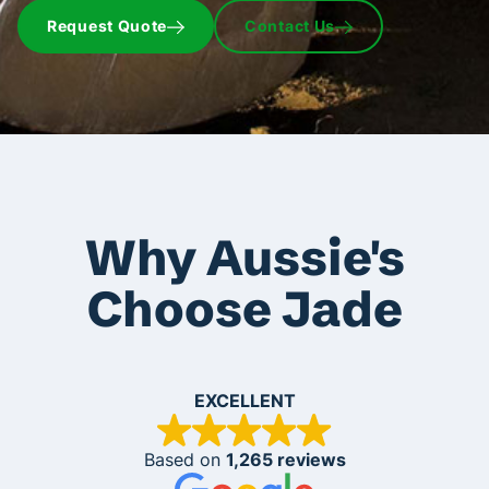
Request Quote
Contact Us
Why Aussie's
Choose Jade
EXCELLENT
Based on
1,265 reviews