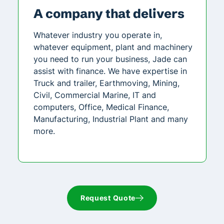
A company that delivers
Whatever industry you operate in,
whatever equipment, plant and machinery
you need to run your business, Jade can
assist with finance. We have expertise in
Truck and trailer, Earthmoving, Mining,
Civil, Commercial Marine, IT and
computers, Office, Medical Finance,
Manufacturing, Industrial Plant and many
more.
Request Quote