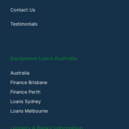
Contact Us
Testimonials
Equipment Loans Australia
Australia
Finance Brisbane
Finance Perth
Loans Sydney
Loans Melbourne
Lenders & Banks Information