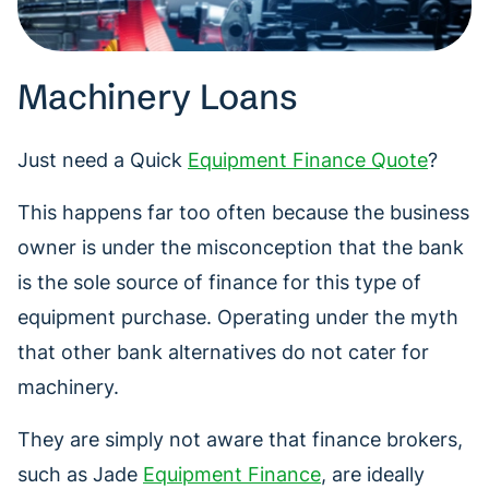
Machinery Loans
Just need a Quick
Equipment Finance Quote
?
This happens far too often because the business
owner is under the misconception that the bank
is the sole source of finance for this type of
equipment purchase. Operating under the myth
that other bank alternatives do not cater for
machinery.
They are simply not aware that finance brokers,
such as Jade
Equipment Finance
, are ideally