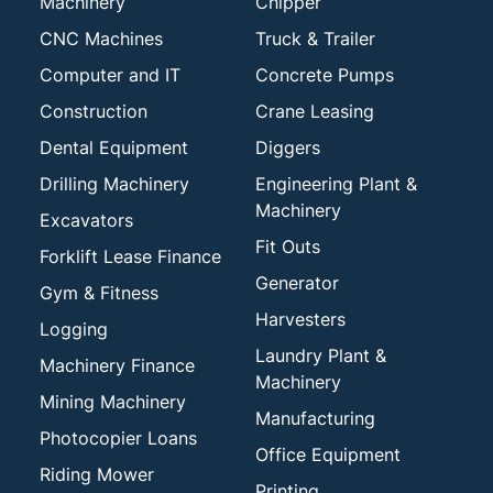
Machinery
Chipper
CNC Machines
Truck & Trailer
Computer and IT
Concrete Pumps
Construction
Crane Leasing
Dental Equipment
Diggers
Drilling Machinery
Engineering Plant &
Machinery
Excavators
Fit Outs
Forklift Lease Finance
Generator
Gym & Fitness
Harvesters
Logging
Laundry Plant &
Machinery Finance
Machinery
Mining Machinery
Manufacturing
Photocopier Loans
Office Equipment
Riding Mower
Printing