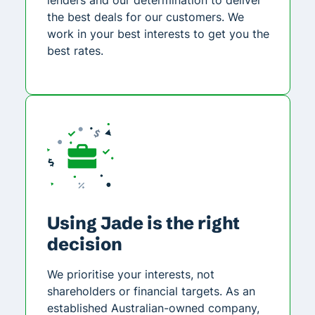
the best deals for our customers. We
work in your best interests to get you the
best rates.
Using Jade is the right
decision
We prioritise your interests, not
shareholders or financial targets. As an
established Australian-owned company,