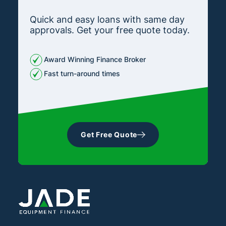
Quick and easy loans with same day
approvals. Get your free quote today.
Award Winning Finance Broker
Fast turn-around times
Get Free Quote