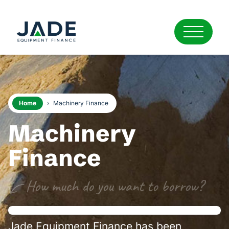
Home
›
Machinery Finance
Machinery
Finance
Jade Equipment Finance has been