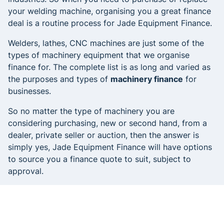
your welding machine, organising you a great finance
deal is a routine process for Jade Equipment Finance.
Welders, lathes, CNC machines are just some of the
types of machinery equipment that we organise
finance for. The complete list is as long and varied as
the purposes and types of
machinery finance
for
businesses.
So no matter the type of machinery you are
considering purchasing, new or second hand, from a
dealer, private seller or auction, then the answer is
simply yes, Jade Equipment Finance will have options
to source you a finance quote to suit, subject to
approval.