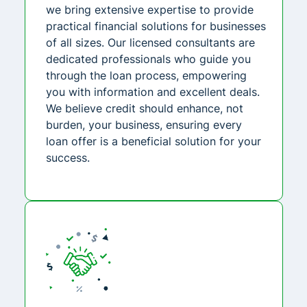
we bring extensive expertise to provide
practical financial solutions for businesses
of all sizes. Our licensed consultants are
dedicated professionals who guide you
through the loan process, empowering
you with information and excellent deals.
We believe credit should enhance, not
burden, your business, ensuring every
loan offer is a beneficial solution for your
success.