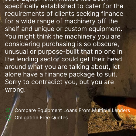
specifically established to cater for the
requirements of clients seeking finance
for a wide range of machinery off the
shelf and unique or custom equipment.
You might think the machinery you are
considering purchasing is so obscure,
unusual or purpose-built that no one in
the lending sector could get their head
around what you are talking about, let
alone have a finance package to suit.
Sorry to contradict you, but you are
wrong.
Compare Equipment Loans From Multiple Lenders
Obligation Free Quotes