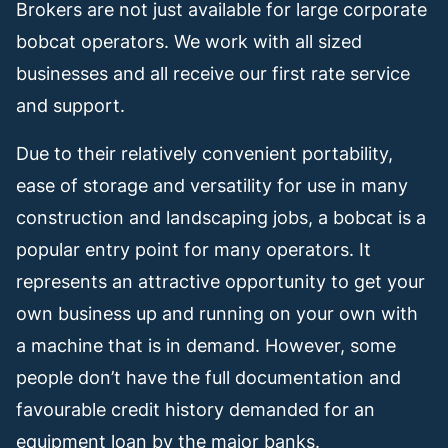
Brokers are not just available for large corporate
bobcat operators. We work with all sized
businesses and all receive our first rate service
and support.
Due to their relatively convenient portability,
ease of storage and versatility for use in many
construction and landscaping jobs, a bobcat is a
popular entry point for many operators. It
represents an attractive opportunity to get your
own business up and running on your own with
a machine that is in demand. However, some
people don’t have the full documentation and
favourable credit history demanded for an
equipment loan by the major banks.