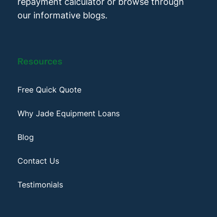
repayment calculator or browse through
our informative blogs.
Resources
Free Quick Quote
Why Jade Equipment Loans
Blog
Contact Us
Testimonials