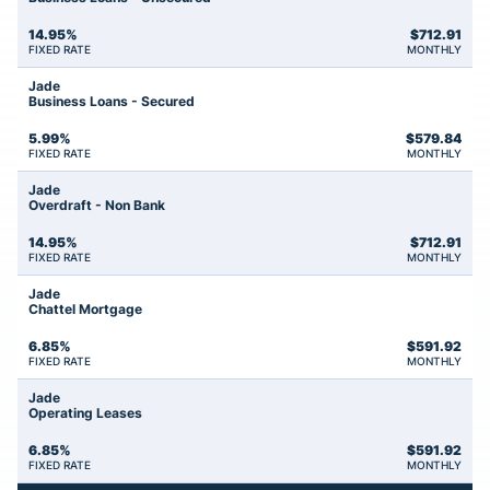
14.95%
$
712.91
FIXED RATE
MONTHLY
Jade
Business Loans - Secured
5.99%
$
579.84
FIXED RATE
MONTHLY
Jade
Overdraft - Non Bank
14.95%
$
712.91
FIXED RATE
MONTHLY
Jade
Chattel Mortgage
6.85%
$
591.92
FIXED RATE
MONTHLY
Jade
Operating Leases
6.85%
$
591.92
FIXED RATE
MONTHLY