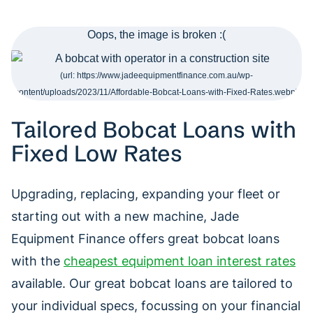
Tailored Bobcat Loans with
Fixed Low Rates
Upgrading, replacing, expanding your fleet or
starting out with a new machine, Jade
Equipment Finance offers great bobcat loans
with the
cheapest equipment loan interest rates
available. Our great bobcat loans are tailored to
your individual specs, focussing on your financial