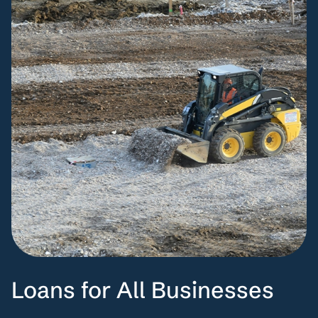
Loans for All Businesses