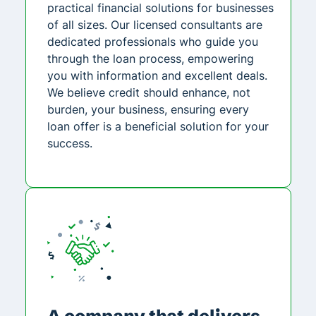
practical financial solutions for businesses
of all sizes. Our licensed consultants are
dedicated professionals who guide you
through the loan process, empowering
you with information and excellent deals.
We believe credit should enhance, not
burden, your business, ensuring every
loan offer is a beneficial solution for your
success.
A company that delivers