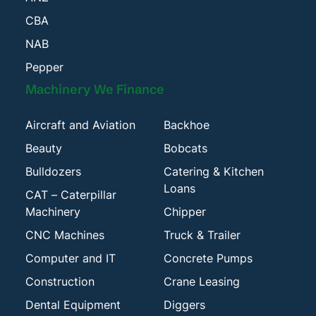
CBA
NAB
Pepper
Machinery We Finance
Aircraft and Aviation
Backhoe
Beauty
Bobcats
Bulldozers
Catering & Kitchen
Loans
CAT – Caterpillar
Machinery
Chipper
CNC Machines
Truck & Trailer
Computer and IT
Concrete Pumps
Construction
Crane Leasing
Dental Equipment
Diggers