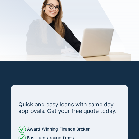
Quick and easy loans with same day
approvals. Get your free quote today.
Award Winning Finance Broker
Fast turn-around times