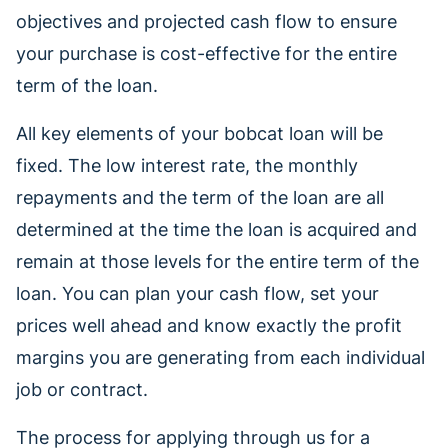
objectives and projected cash flow to ensure
your purchase is cost-effective for the entire
term of the loan.
All key elements of your bobcat loan will be
fixed. The low interest rate, the monthly
repayments and the term of the loan are all
determined at the time the loan is acquired and
remain at those levels for the entire term of the
loan. You can plan your cash flow, set your
prices well ahead and know exactly the profit
margins you are generating from each individual
job or contract.
The process for applying through us for a