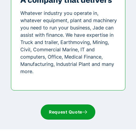
Whatever industry you operate in,
whatever equipment, plant and machinery
you need to run your business, Jade can
assist with finance. We have expertise in
Truck and trailer, Earthmoving, Mining,
Civil, Commercial Marine, IT and
computers, Office, Medical Finance,
Manufacturing, Industrial Plant and many
more.
Request Quote