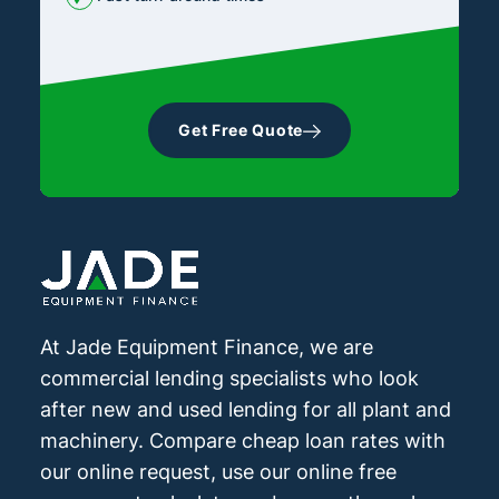
Get Free Quote
At Jade Equipment Finance, we are
commercial lending specialists who look
after new and used lending for all plant and
machinery. Compare cheap loan rates with
our online request, use our online free