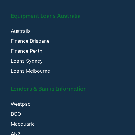
Equipment Loans Australia
Australia
Finance Brisbane
Finance Perth
Loans Sydney
Loans Melbourne
Lenders & Banks Information
Westpac
BOQ
Macquarie
ANZ