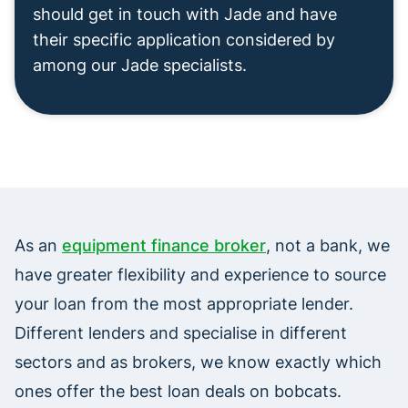
should get in touch with Jade and have
their specific application considered by
among our Jade specialists.
As an
equipment finance broker
, not a bank, we
have greater flexibility and experience to source
your loan from the most appropriate lender.
Different lenders and specialise in different
sectors and as brokers, we know exactly which
ones offer the best loan deals on bobcats.