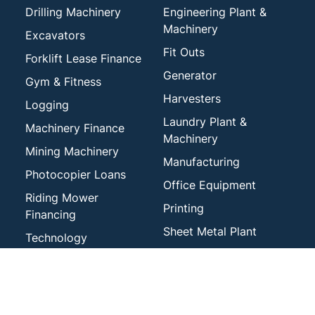
Drilling Machinery
Engineering Plant &
Machinery
Excavators
Fit Outs
Forklift Lease Finance
Generator
Gym & Fitness
Harvesters
Logging
Laundry Plant &
Machinery Finance
Machinery
Mining Machinery
Manufacturing
Photocopier Loans
Office Equipment
Riding Mower
Printing
Financing
Sheet Metal Plant
Technology
Tractors
Tree Care and Arborist
Services
Veterinary
Waste & Recycling
Woodworking Plant &