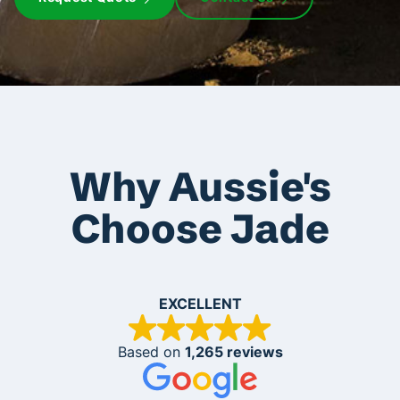
Why Aussie's
Choose Jade
EXCELLENT
Based on
1,265 reviews