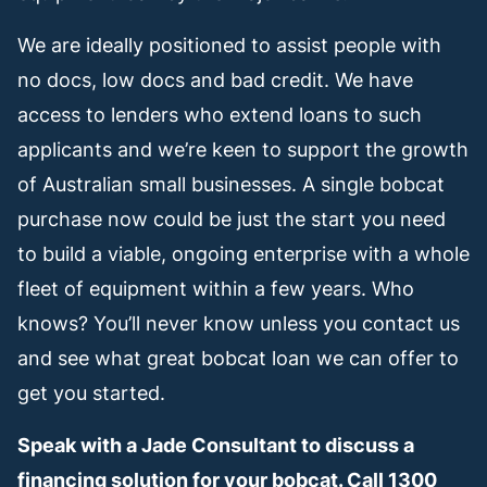
We are ideally positioned to assist people with
no docs, low docs and bad credit. We have
access to lenders who extend loans to such
applicants and we’re keen to support the growth
of Australian small businesses. A single bobcat
purchase now could be just the start you need
to build a viable, ongoing enterprise with a whole
fleet of equipment within a few years. Who
knows? You’ll never know unless you contact us
and see what great bobcat loan we can offer to
get you started.
Speak with a Jade Consultant to discuss a
financing solution for your bobcat. Call 1300