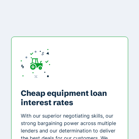
Cheap equipment loan
interest rates
With our superior negotiating skills, our
strong bargaining power across multiple
lenders and our determination to deliver
the best deals for our customers. We