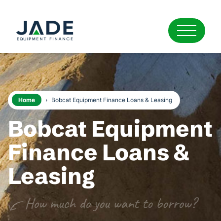
Home
›
Bobcat Equipment Finance Loans & Leasing
Bobcat Equipment
Finance Loans &
Leasing