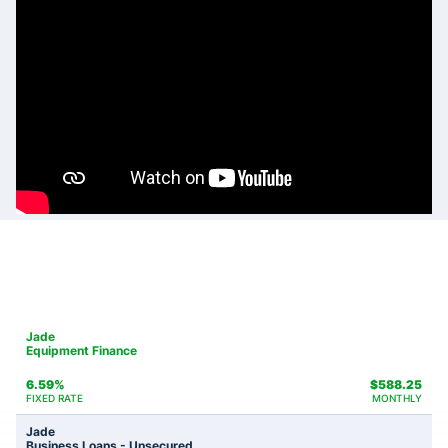
Jade
Equipment Finance
6.59%
$
588.25
FIXED RATE
MONTHLY
Jade
Business Loans - Unsecured