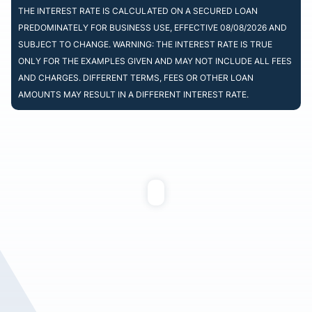
THE INTEREST RATE IS CALCULATED ON A SECURED LOAN
PREDOMINATELY FOR BUSINESS USE, EFFECTIVE 08/08/2026 AND
SUBJECT TO CHANGE. WARNING: THE INTEREST RATE IS TRUE
ONLY FOR THE EXAMPLES GIVEN AND MAY NOT INCLUDE ALL FEES
AND CHARGES. DIFFERENT TERMS, FEES OR OTHER LOAN
AMOUNTS MAY RESULT IN A DIFFERENT INTEREST RATE.