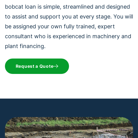
bobcat loan is simple, streamlined and designed
to assist and support you at every stage. You will
be assigned your own fully trained, expert
consultant who is experienced in machinery and
plant financing.
Request a Quote