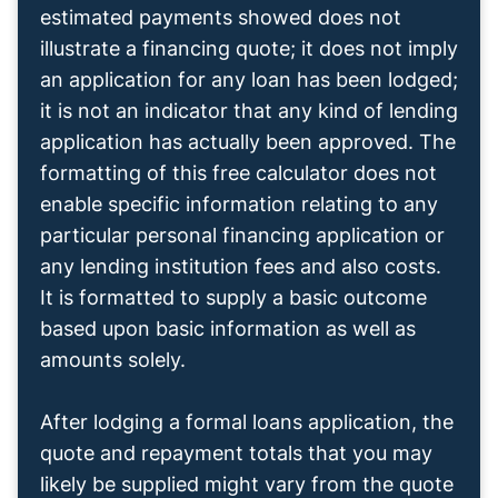
estimated payments showed does not
illustrate a financing quote; it does not imply
an application for any loan has been lodged;
it is not an indicator that any kind of lending
application has actually been approved. The
formatting of this free calculator does not
enable specific information relating to any
particular personal financing application or
any lending institution fees and also costs.
It is formatted to supply a basic outcome
based upon basic information as well as
amounts solely.
After lodging a formal loans application, the
quote and repayment totals that you may
likely be supplied might vary from the quote