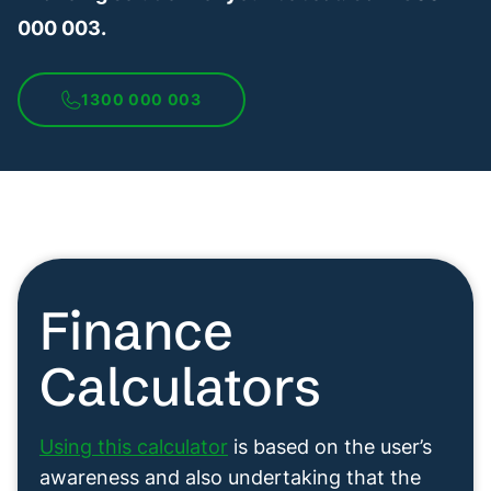
000 003.
1300 000 003
Finance
Calculators
Using this calculator
is based on the user’s
awareness and also undertaking that the