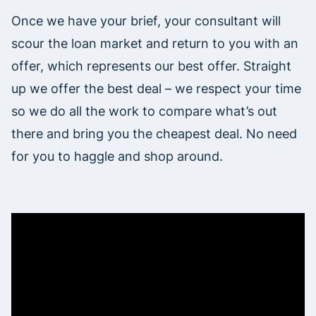
Once we have your brief, your consultant will
scour the loan market and return to you with an
offer, which represents our best offer. Straight
up we offer the best deal – we respect your time
so we do all the work to compare what’s out
there and bring you the cheapest deal. No need
for you to haggle and shop around.