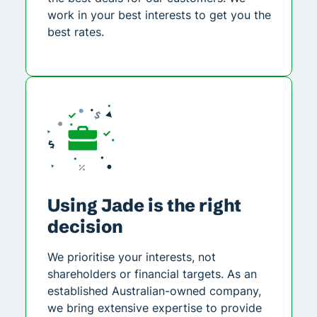
work in your best interests to get you the
best rates.
Using Jade is the right
decision
We prioritise your interests, not
shareholders or financial targets. As an
established Australian-owned company,
we bring extensive expertise to provide