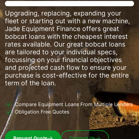
Upgrading, replacing, expanding your
fleet or starting out with a new machine,
Jade Equipment Finance offers great
bobcat loans with the cheapest interest
rates available. Our great bobcat loans
are tailored to your individual specs,
focussing on your financial objectives
and projected cash flow to ensure your
purchase is cost-effective for the entire
term of the loan.
Compare Equipment Loans From Multiple Lenders
Obligation Free Quotes
Request Quote
Contact Us