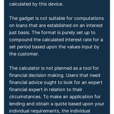
calculated by this device.
The gadget is not suitable for computations
on loans that are established on an interest
just basis. The format is purely set up to
compound the calculated interest rate for a
set period based upon the values input by
the customer.
The calculator is not planned as a tool for
financial decision making. Users that need
financial advice ought to look for an expert
financial expert in relation to their
circumstances. To make an application for
lending and obtain a quote based upon your
individual requirements, the individual