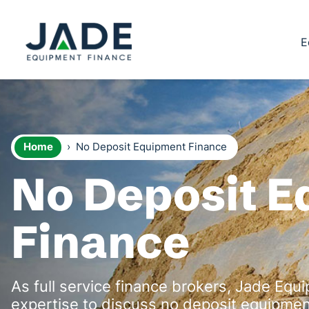
E
Home
›
No Deposit Equipment Finance
No Deposit 
Finance
As full service finance brokers, Jade Equ
expertise to discuss no deposit equipment