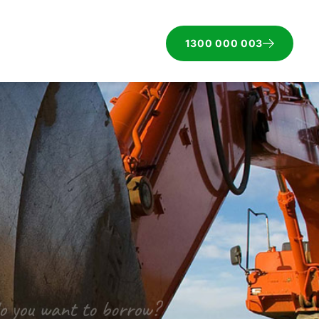
1300 000 003