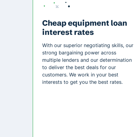
Cheap equipment loan
interest rates
With our superior negotiating skills, our
strong bargaining power across
multiple lenders and our determination
to deliver the best deals for our
customers. We work in your best
interests to get you the best rates.