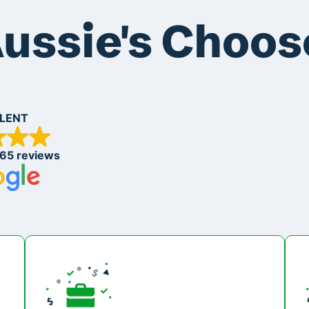
ussie's Choos
LENT
265 reviews