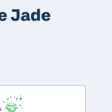
e Jade