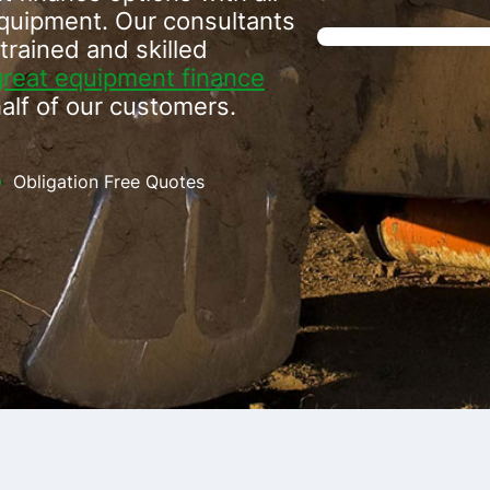
equipment. Our consultants
trained and skilled
great equipment finance
alf of our customers.
Obligation Free Quotes