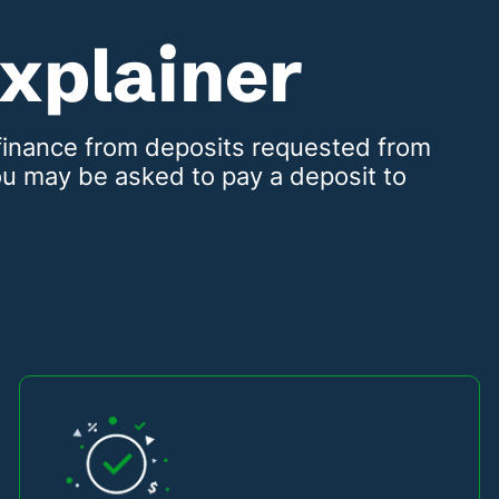
Explainer
t finance from deposits requested from
u may be asked to pay a deposit to