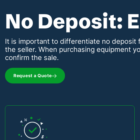
No Deposit: 
It is important to differentiate no deposi
the seller. When purchasing equipment yo
confirm the sale.
Request a Quote