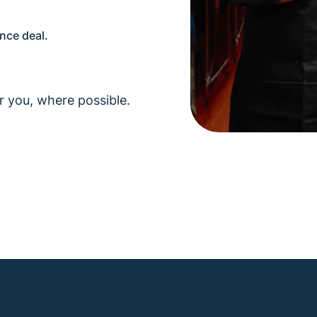
ance deal.
r you, where possible.