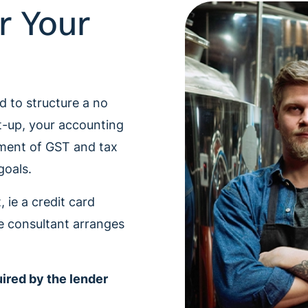
r Your
e
d to structure a no
t-up, your accounting
ment of GST and tax
goals.
 ie a credit card
e consultant arranges
uired by the lender