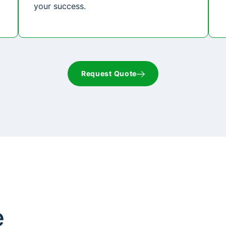
your success.
Request Quote
e