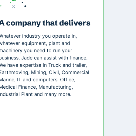
A company that delivers
Whatever industry you operate in,
whatever equipment, plant and
machinery you need to run your
business, Jade can assist with finance.
We have expertise in Truck and trailer,
Earthmoving, Mining, Civil, Commercial
Marine, IT and computers, Office,
Medical Finance, Manufacturing,
Industrial Plant and many more.