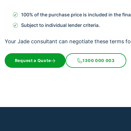
100% of the purchase price is included in the fin
Subject to individual lender criteria.
Your Jade consultant can negotiate these terms fo
Request a Quote
1300 000 003