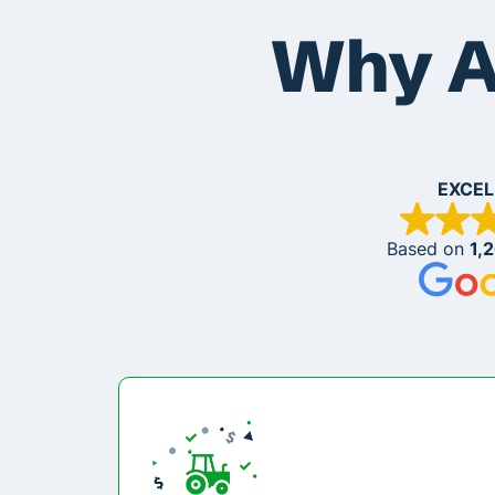
Why A
EXCEL
Based on
1,