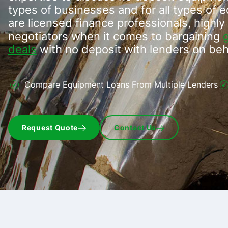
types of businesses and for all types of 
are licensed finance professionals, highly 
negotiators when it comes to bargaining
deals
with no deposit with lenders on beh
Compare Equipment Loans From Multiple Lenders
Request Quote
Contact Us