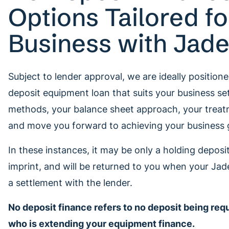
Options Tailored fo
Business with Jad
Subject to lender approval, we are ideally positione
deposit equipment loan that suits your business se
methods, your balance sheet approach, your treat
and move you forward to achieving your business 
In these instances, it may be only a holding deposit,
imprint, and will be returned to you when your Jad
a settlement with the lender.
No deposit finance refers to no deposit being req
who is extending your equipment finance.