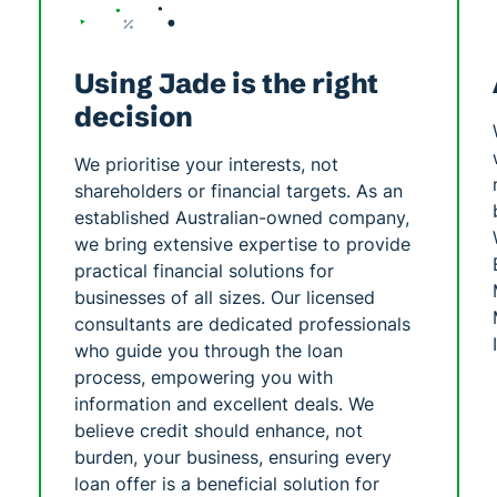
Using Jade is the right
decision
We prioritise your interests, not
shareholders or financial targets. As an
established Australian-owned company,
we bring extensive expertise to provide
practical financial solutions for
businesses of all sizes. Our licensed
consultants are dedicated professionals
who guide you through the loan
process, empowering you with
information and excellent deals. We
believe credit should enhance, not
burden, your business, ensuring every
loan offer is a beneficial solution for