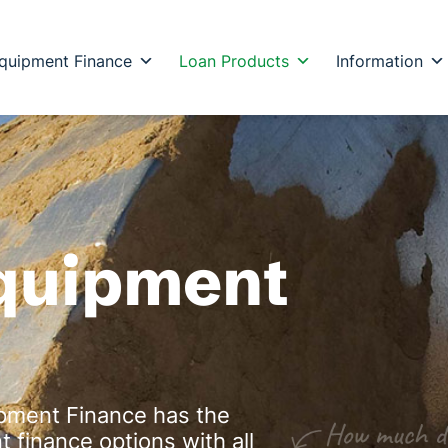
quipment Finance
Loan Products
Information
Equipment
ipment Finance has the
 finance options with all