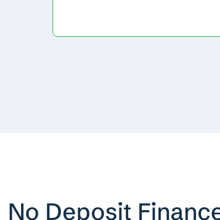
No Deposit Financ