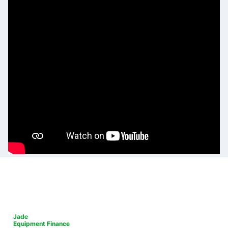
Jade
Equipment Finance