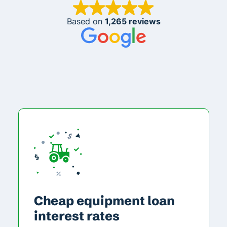
Based on
1,265 reviews
Cheap equipment loan
interest rates