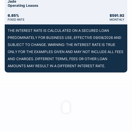
Jade
Operating Leases
6.85%
$
591.92
FIXED RATE
MONTHLY
THE INTEREST RATE IS CALCULATED ON A SECURED LOAN
PREDOMINATELY FOR BUSINESS USE, EFFECTIVE 09/08/2026 AND
SUBJECT TO CHANGE. WARNING: THE INTEREST RATE IS TRUE
ONLY FOR THE EXAMPLES GIVEN AND MAY NOT INCLUDE ALL FEES
AND CHARGES. DIFFERENT TERMS, FEES OR OTHER LOAN
AMOUNTS MAY RESULT IN A DIFFERENT INTEREST RATE.