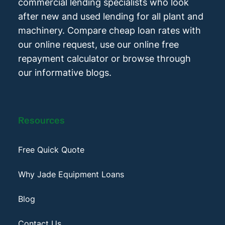
commercial lending specialists who look
after new and used lending for all plant and
machinery. Compare cheap loan rates with
our online request, use our online free
repayment calculator or browse through
our informative blogs.
Resources
Free Quick Quote
Why Jade Equipment Loans
Blog
Contact Us