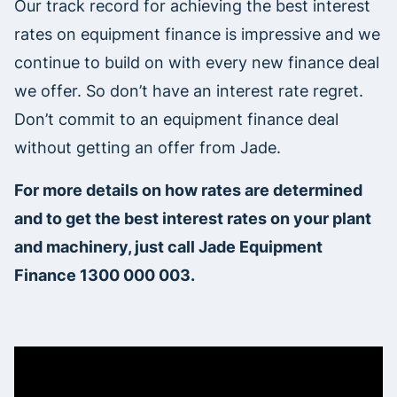
Our track record for achieving the best interest
rates on equipment finance is impressive and we
continue to build on with every new finance deal
we offer. So don’t have an interest rate regret.
Don’t commit to an equipment finance deal
without getting an offer from Jade.
For more details on how rates are determined
and to get the best interest rates on your plant
and machinery, just call Jade Equipment
Finance 1300 000 003.