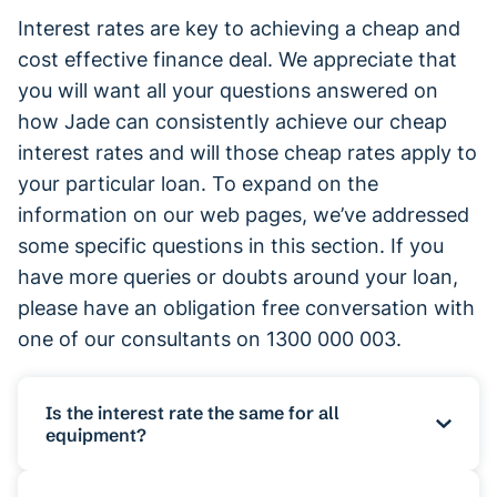
Interest rates are key to achieving a cheap and
cost effective finance deal. We appreciate that
you will want all your questions answered on
how Jade can consistently achieve our cheap
interest rates and will those cheap rates apply to
your particular loan. To expand on the
information on our web pages, we’ve addressed
some specific questions in this section. If you
have more queries or doubts around your loan,
please have an obligation free conversation with
one of our consultants on 1300 000 003.
Is the interest rate the same for all
equipment?