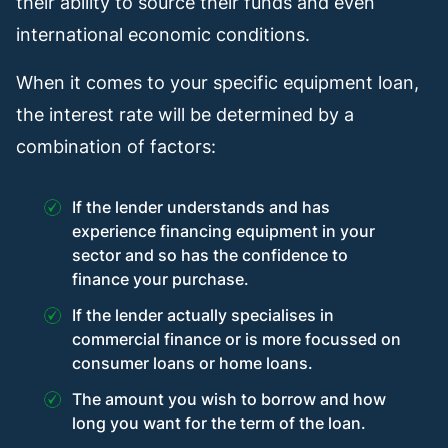
their ability to source their funds and even
international economic conditions.
When it comes to your specific equipment loan,
the interest rate will be determined by a
combination of factors:
If the lender understands and has
experience financing equipment in your
sector and so has the confidence to
finance your purchase.
If the lender actually specialises in
commercial finance or is more focussed on
consumer loans or home loans.
The amount you wish to borrow and how
long you want for the term of the loan.