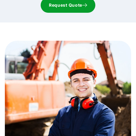
Request Quote