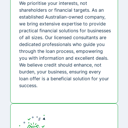
We prioritise your interests, not
shareholders or financial targets. As an
established Australian-owned company,
we bring extensive expertise to provide
practical financial solutions for businesses
of all sizes. Our licensed consultants are
dedicated professionals who guide you
through the loan process, empowering
you with information and excellent deals.
We believe credit should enhance, not
burden, your business, ensuring every
loan offer is a beneficial solution for your
success.