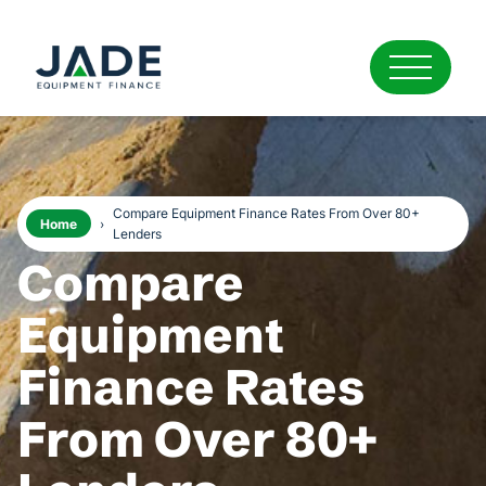
Compare Equipment Finance Rates From Over 80+
Home
›
Lenders
Compare
Equipment
Finance Rates
From Over 80+