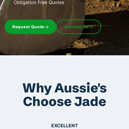
Obligation Free Quotes
Request Quote
Contact Us
Why Aussie's
Choose Jade
EXCELLENT