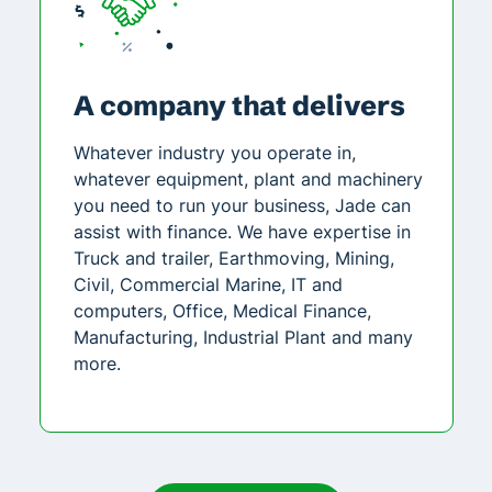
A company that delivers
Whatever industry you operate in,
whatever equipment, plant and machinery
you need to run your business, Jade can
assist with finance. We have expertise in
Truck and trailer, Earthmoving, Mining,
Civil, Commercial Marine, IT and
computers, Office, Medical Finance,
Manufacturing, Industrial Plant and many
more.