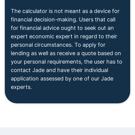
The calculator is not meant as a device for
financial decision-making. Users that call
for financial advice ought to seek out an
expert economic expert in regard to their
personal circumstances. To apply for
lending as well as receive a quote based on
your personal requirements, the user has to
contact Jade and have their individual
application assessed by one of our Jade
experts.