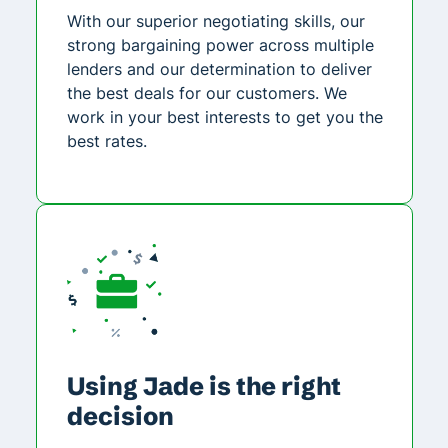
With our superior negotiating skills, our
strong bargaining power across multiple
lenders and our determination to deliver
the best deals for our customers. We
work in your best interests to get you the
best rates.
Using Jade is the right
decision