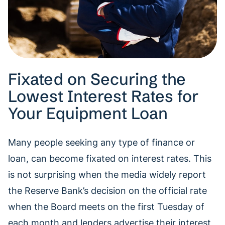
Fixated on Securing the
Lowest Interest Rates for
Your Equipment Loan
Many people seeking any type of finance or
loan, can become fixated on interest rates. This
is not surprising when the media widely report
the Reserve Bank’s decision on the official rate
when the Board meets on the first Tuesday of
each month and lenders advertise their interest