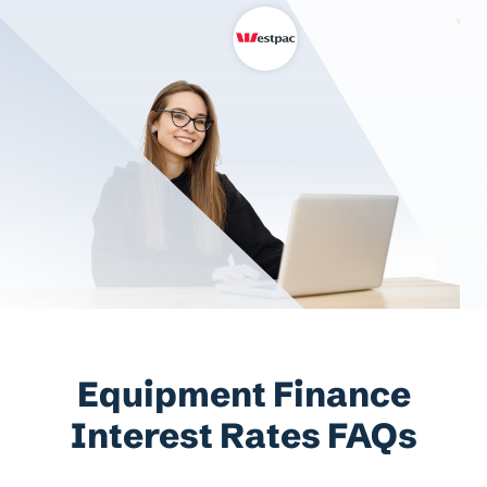
Equipment Finance
Interest Rates FAQs