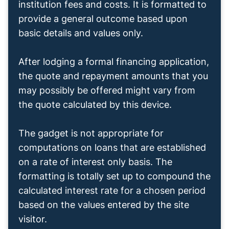
institution fees and costs. It is formatted to
provide a general outcome based upon
basic details and values only.
After lodging a formal financing application,
the quote and repayment amounts that you
may possibly be offered might vary from
the quote calculated by this device.
The gadget is not appropriate for
computations on loans that are established
on a rate of interest only basis. The
formatting is totally set up to compound the
calculated interest rate for a chosen period
based on the values entered by the site
visitor.