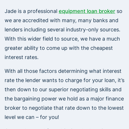
Jade is a professional
equipment loan broker
so
we are accredited with many, many banks and
lenders including several industry-only sources.
With this wider field to source, we have a much
greater ability to come up with the cheapest
interest rates.
With all those factors determining what interest
rate the lender wants to charge for your loan, it’s
then down to our superior negotiating skills and
the bargaining power we hold as a major finance
broker to negotiate that rate down to the lowest
level we can – for you!