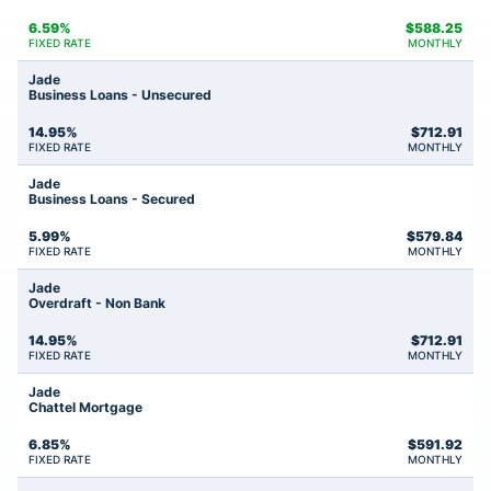
6.59%
$
588.25
FIXED RATE
MONTHLY
Jade
Business Loans - Unsecured
14.95%
$
712.91
FIXED RATE
MONTHLY
Jade
Business Loans - Secured
5.99%
$
579.84
FIXED RATE
MONTHLY
Jade
Overdraft - Non Bank
14.95%
$
712.91
FIXED RATE
MONTHLY
Jade
Chattel Mortgage
6.85%
$
591.92
FIXED RATE
MONTHLY