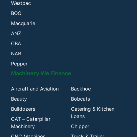
Westpac
BOQ
Macquarie
ANZ
CBA
NAB
Pepper
Machinery We Finance
Aircraft and Aviation
Backhoe
Beauty
Bobcats
Bulldozers
Catering & Kitchen
Loans
CAT – Caterpillar
Machinery
Chipper
CNC Machines
Truck & Trailer