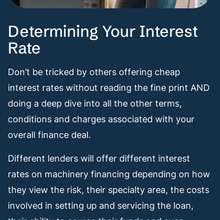
Determining Your Interest
Rate
Don’t be tricked by others offering cheap
interest rates without reading the fine print AND
doing a deep dive into all the other terms,
conditions and charges associated with your
overall finance deal.
Different lenders will offer different interest
rates on machinery financing depending on how
they view the risk, their specialty area, the costs
involved in setting up and servicing the loan,