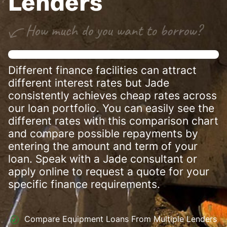
Lenders
Different finance facilities can attract
different interest rates but Jade
consistently achieves cheap rates across
our loan portfolio. You can easily see the
different rates with this comparison chart
and compare possible repayments by
entering the amount and term of your
loan. Speak with a Jade consultant or
apply online to request a quote for your
specific finance requirements.
Compare Equipment Loans From Multiple Lenders