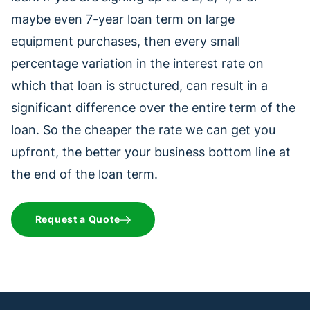
maybe even 7-year loan term on large
equipment purchases, then every small
percentage variation in the interest rate on
which that loan is structured, can result in a
significant difference over the entire term of the
loan. So the cheaper the rate we can get you
upfront, the better your business bottom line at
the end of the loan term.
Request a Quote