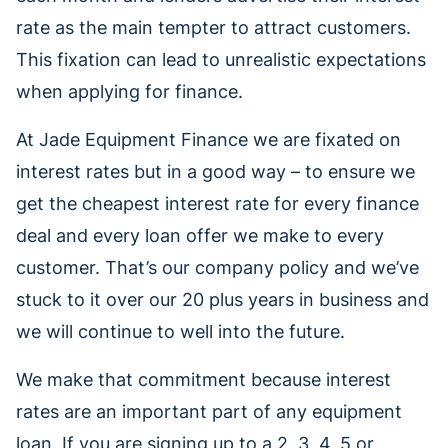
rate as the main tempter to attract customers.
This fixation can lead to unrealistic expectations
when applying for finance.
At Jade Equipment Finance we are fixated on
interest rates but in a good way – to ensure we
get the cheapest interest rate for every finance
deal and every loan offer we make to every
customer. That’s our company policy and we’ve
stuck to it over our 20 plus years in business and
we will continue to well into the future.
We make that commitment because interest
rates are an important part of any equipment
loan. If you are signing up to a 2, 3, 4, 5 or