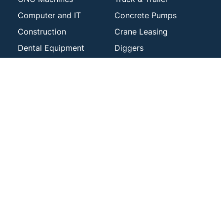
Computer and IT
Concrete Pumps
Construction
Crane Leasing
Dental Equipment
Diggers
Drilling Machinery
Engineering Plant &
Machinery
Excavators
Fit Outs
Forklift Lease Finance
Generator
Gym & Fitness
Harvesters
Logging
Laundry Plant &
Machinery Finance
Machinery
Mining Machinery
Manufacturing
Photocopier Loans
Office Equipment
Riding Mower
Printing
Financing
Sheet Metal Plant