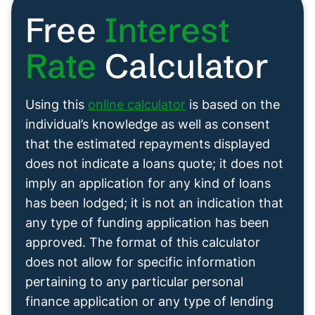
Free
Interest
Rate
Calculator
Using this
online calculator
is based on the
individual’s knowledge as well as consent
that the estimated repayments displayed
does not indicate a loans quote; it does not
imply an application for any kind of loans
has been lodged; it is not an indication that
any type of funding application has been
approved. The format of this calculator
does not allow for specific information
pertaining to any particular personal
finance application or any type of lending