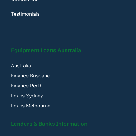
Testimonials
Equipment Loans Australia
Australia
Finance Brisbane
Finance Perth
Loans Sydney
Loans Melbourne
Lenders & Banks Information