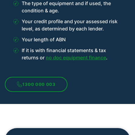
The type of equipment and if used, the
condition & age.
Your credit profile and your assessed risk
level, as determined by each lender.
Your length of ABN
If it is with financial statements & tax
returns or
no doc equipment finance
.
1300 000 003