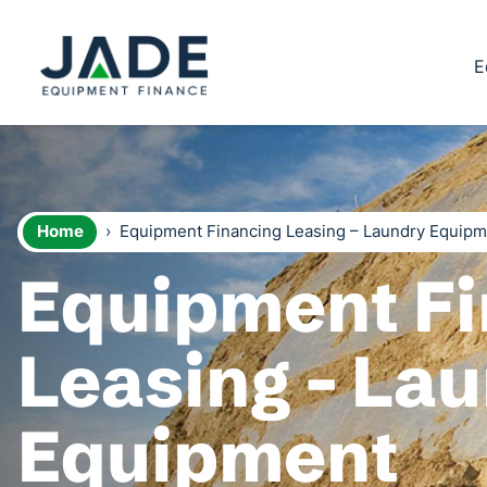
E
Home
›
Equipment Financing Leasing – Laundry Equip
Equipment Fi
Leasing - La
Equipment