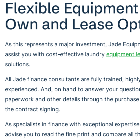
Flexible Equipment
Own and Lease Op
As this represents a major investment, Jade Equi
assist you with cost-effective laundry
equipment le
solutions.
All Jade finance consultants are fully trained, hig
experienced. And, on hand to answer your questio
paperwork and other details through the purchas
the contract signing.
As specialists in finance with exceptional expertis
advise you to read the fine print and compare all t