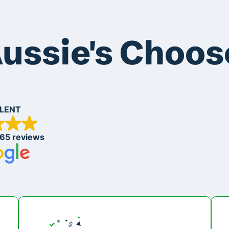
ussie's Choos
LENT
265 reviews