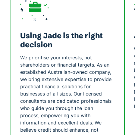
Using Jade is the right
decision
We prioritise your interests, not
shareholders or financial targets. As an
established Australian-owned company,
we bring extensive expertise to provide
practical financial solutions for
businesses of all sizes. Our licensed
consultants are dedicated professionals
who guide you through the loan
process, empowering you with
information and excellent deals. We
believe credit should enhance, not