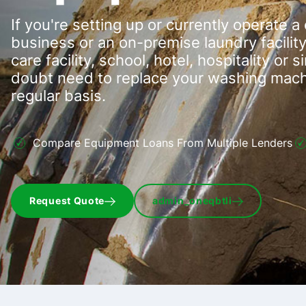
If you're setting up or currently operate 
business or an on-premise laundry facility 
care facility, school, hotel, hospitality or 
doubt need to replace your washing machi
regular basis.
Compare Equipment Loans From Multiple Lenders
Request Quote
admin_oneqbtli