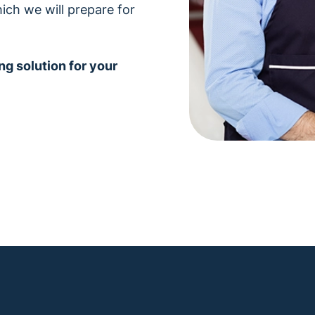
ich we will prepare for
ng solution for your