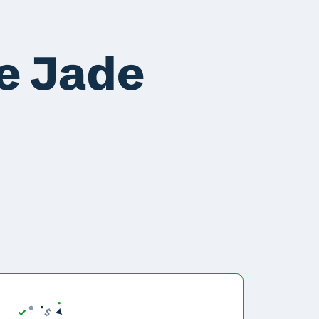
e Jade