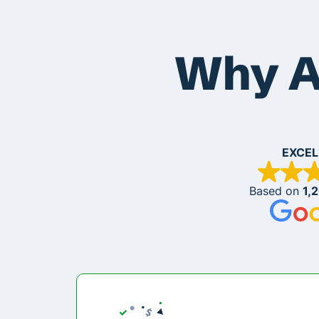
Why A
EXCEL
Based on
1,