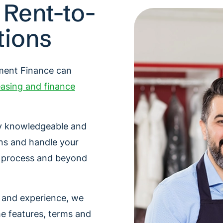
 Rent-to-
tions
pment Finance can
asing and finance
hly knowledgeable and
ns and handle your
e process and beyond
e and experience, we
he features, terms and