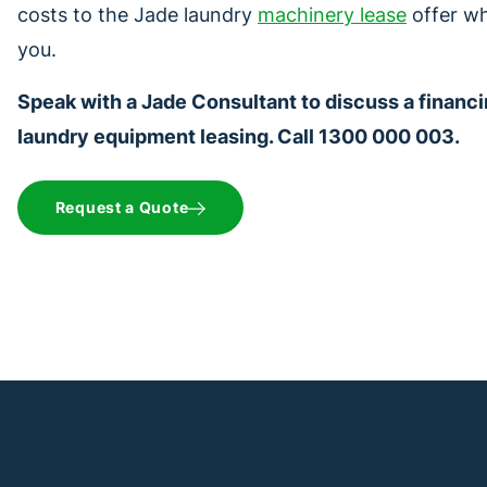
costs to the Jade laundry
machinery lease
offer wh
you.
Speak with a Jade Consultant to discuss a financi
laundry equipment leasing. Call 1300 000 003.
Request a Quote