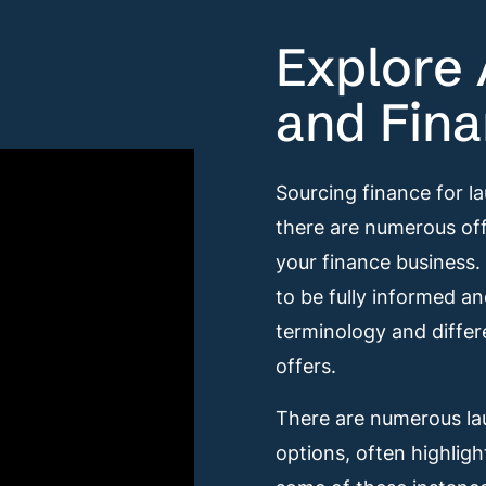
Explore 
and Fina
Sourcing finance for l
there are numerous off
your finance business.
to be fully informed a
terminology and differ
offers.
There are numerous lau
options, often highligh