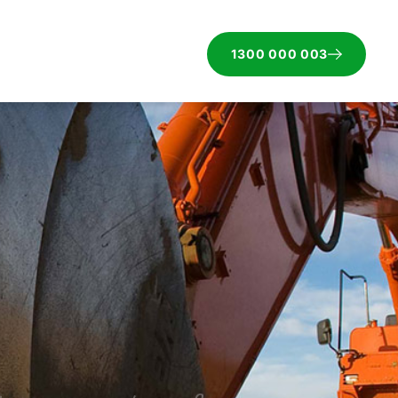
1300 000 003