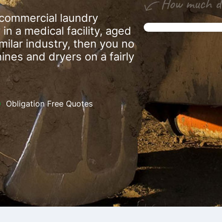
a commercial laundry
in a medical facility, aged
similar industry, then you no
nes and dryers on a fairly
Obligation Free Quotes