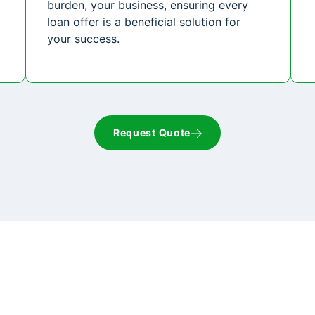
burden, your business, ensuring every
loan offer is a beneficial solution for
your success.
Request Quote