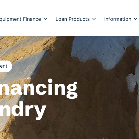
quipment Finance
Loan Products
Information
ment
nancing
undry