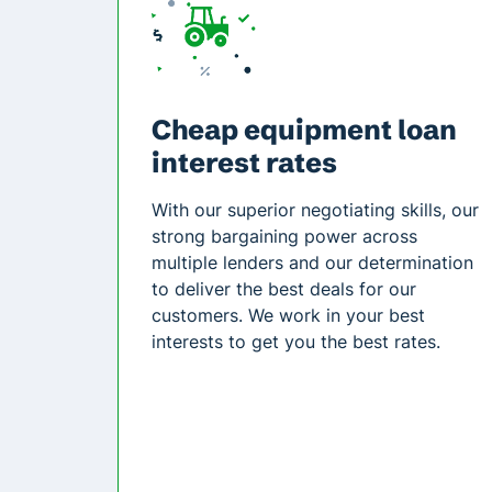
Cheap equipment loan
interest rates
With our superior negotiating skills, our
strong bargaining power across
multiple lenders and our determination
to deliver the best deals for our
customers. We work in your best
interests to get you the best rates.