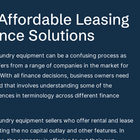
Affordable Leasing
nce Solutions
aundry equipment can be a confusing process as
ers from a range of companies in the market for
 With all finance decisions, business owners need
nd that involves understanding some of the
ences in terminology across different finance
ndry equipment sellers who offer rental and lease
ting the no capital outlay and other features. In