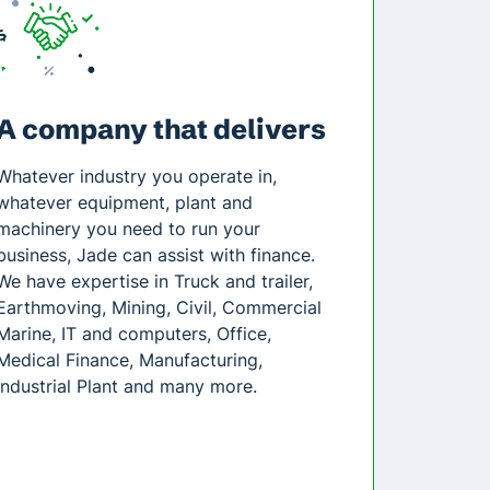
A company that delivers
Whatever industry you operate in,
whatever equipment, plant and
machinery you need to run your
business, Jade can assist with finance.
We have expertise in Truck and trailer,
Earthmoving, Mining, Civil, Commercial
Marine, IT and computers, Office,
Medical Finance, Manufacturing,
Industrial Plant and many more.