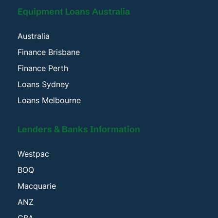
Equipment Loans Australia
Australia
Finance Brisbane
Finance Perth
Loans Sydney
Loans Melbourne
Lenders & Banks Information
Westpac
BOQ
Macquarie
ANZ