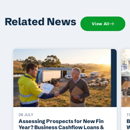
Related News
View All
06 JULY
1
Assessing Prospects for New Fin
B
Year? Business Cashflow Loans &
W