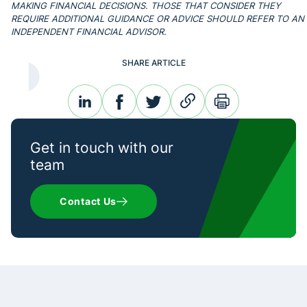
MAKING FINANCIAL DECISIONS. THOSE THAT CONSIDER THEY
REQUIRE ADDITIONAL GUIDANCE OR ADVICE SHOULD REFER TO AN
INDEPENDENT FINANCIAL ADVISOR.
SHARE ARTICLE
linkedin
facebook
twitter
link
print
Get in touch with our
team
Contact Us