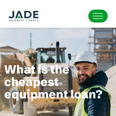
03 NOVEMBER
What is the
cheapest
equipment loan?