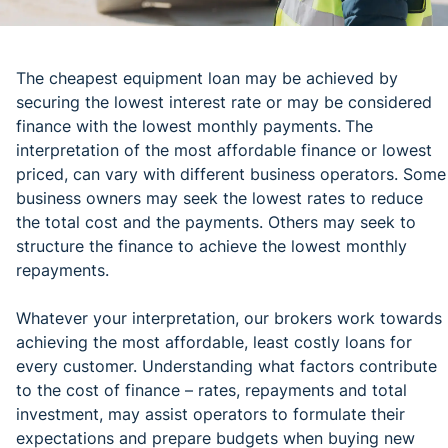
The cheapest equipment loan may be achieved by
securing the lowest interest rate or may be considered
finance with the lowest monthly payments.
The
interpretation of the most affordable finance or lowest
priced, can vary with different business operators. Some
business owners may seek the lowest rates to reduce
the total cost and the payments. Others may seek to
structure the finance to achieve the lowest monthly
repayments.
Whatever your interpretation, our brokers work towards
achieving the most affordable, least costly loans for
every customer. Understanding what factors contribute
to the cost of finance – rates, repayments and total
investment, may assist operators to formulate their
expectations and prepare budgets when buying new