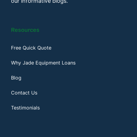
our informative blogs.
Resources
Free Quick Quote
Why Jade Equipment Loans
Blog
Contact Us
Testimonials