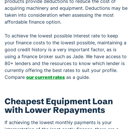
products provide deductions to reduce the cost of
acquiring machinery and equipment. Deductions may be
taken into consideration when assessing the most
affordable finance option.
To achieve the lowest possible interest rate to keep
your finance costs to the lowest possible, maintaining a
good credit history is a very important factor, as is
using a finance broker such as Jade. We have access to
80+ lenders and the resources to know which lender is
currently offering the best rates to suit your profile.
Compare
our current rates
as a guide.
Cheapest Equipment Loan
with Lower Repayments
If achieving the lowest monthly payments is your