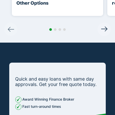
Other Options
r
Quick and easy loans with same day
approvals. Get your free quote today.
Award Winning Finance Broker
Fast turn-around times