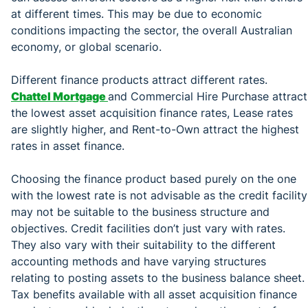
at different times. This may be due to economic
conditions impacting the sector, the overall Australian
economy, or global scenario.
Different finance products attract different rates.
Chattel Mortgage
and Commercial Hire Purchase attract
the lowest asset acquisition finance rates, Lease rates
are slightly higher, and Rent-to-Own attract the highest
rates in asset finance.
Choosing the finance product based purely on the one
with the lowest rate is not advisable as the credit facility
may not be suitable to the business structure and
objectives. Credit facilities don’t just vary with rates.
They also vary with their suitability to the different
accounting methods and have varying structures
relating to posting assets to the business balance sheet.
Tax benefits available with all asset acquisition finance