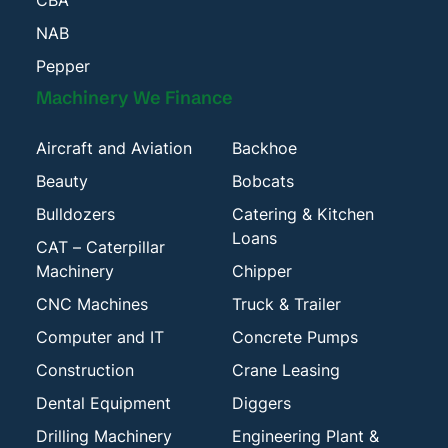
CBA
NAB
Pepper
Machinery We Finance
Aircraft and Aviation
Backhoe
Beauty
Bobcats
Bulldozers
Catering & Kitchen
Loans
CAT – Caterpillar
Machinery
Chipper
CNC Machines
Truck & Trailer
Computer and IT
Concrete Pumps
Construction
Crane Leasing
Dental Equipment
Diggers
Drilling Machinery
Engineering Plant &