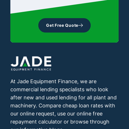
Get Free Quote
At Jade Equipment Finance, we are
commercial lending specialists who look
after new and used lending for all plant and
machinery. Compare cheap loan rates with
our online request, use our online free
repayment calculator or browse through