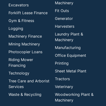
Machinery
Excavators
Fit Outs
Forklift Lease Finance
Generator
Gym & Fitness
Harvesters
Logging
Laundry Plant &
Machinery Finance
Machinery
Mining Machinery
Manufacturing
Photocopier Loans
Office Equipment
Riding Mower
Printing
Financing
Sheet Metal Plant
Technology
Tractors
Tree Care and Arborist
Services
Veterinary
Waste & Recycling
Woodworking Plant &
Machinery