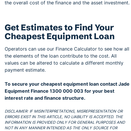
the overall cost of the finance and the asset investment.
Get Estimates to Find Your
Cheapest Equipment Loan
Operators can use our Finance Calculator to see how all
the elements of the loan contribute to the cost. All
values can be altered to calculate a different monthly
payment estimate.
To secure your cheapest equipment loan contact Jade
Equipment Finance 1300 000 003 for your best
interest rate and finance structure.
DISCLAIMER: IF MISINTERPRETATIONS, MISREPRESENTATION OR
ERRORS EXIST IN THIS ARTICLE, NO LIABILITY IS ACCEPTED. THE
INFORMATION IS PROVIDED ONLY FOR GENERAL PURPOSES AND
NOT IN ANY MANNER INTENDED AS THE ONLY SOURCE FOR