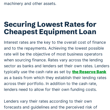
machinery and other assets.
Securing Lowest Rates for
Cheapest Equipment Loan
Interest rates are the key to the overall cost of finance
and to the repayments. Achieving the lowest possible
rate will be the objective of most business operators
when sourcing finance. Rates vary across the lending
sector as banks and lenders set their own rates. Lenders
typically use the cash rate as set by
the Reserve Bank
as a basis from which they establish their lending rates
across their portfolio. In addition to the cash rate,
lenders need to allow for their own funding costs.
Lenders vary their rates according to their own
forecasts and guidelines and the perceived risk of