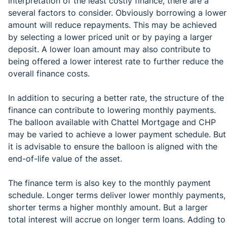
interpretation of the least costly finance, there are a
several factors to consider. Obviously borrowing a lower
amount will reduce repayments. This may be achieved
by selecting a lower priced unit or by paying a larger
deposit. A lower loan amount may also contribute to
being offered a lower interest rate to further reduce the
overall finance costs.
In addition to securing a better rate, the structure of the
finance can contribute to lowering monthly payments.
The balloon available with Chattel Mortgage and CHP
may be varied to achieve a lower payment schedule. But
it is advisable to ensure the balloon is aligned with the
end-of-life value of the asset.
The finance term is also key to the monthly payment
schedule. Longer terms deliver lower monthly payments,
shorter terms a higher monthly amount. But a larger
total interest will accrue on longer term loans. Adding to