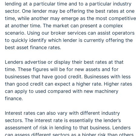
lending at a particular time and to a particular industry
sector. One lender may be offering the best rates at one
time, while another may emerge as the most competitive
at another time. The market can present a complex
scenario. Using our broker services can assist operators
to quickly identify which lender is currently offering the
best asset finance rates.
Lenders advertise or display their best rates at that
time. These figures will be for new assets and for
businesses that have good credit. Businesses with less
than good credit can expect a higher rate. Higher rates
can apply to used compared with new machinery
finance.
Interest rates can also vary with different industry
sectors. The interest rate is essentially the lender’s
assessment of risk in lending to that business. Lenders
can assess different sectors as a higher risk than others