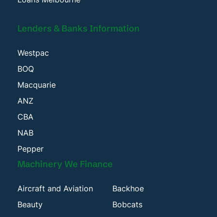
Lenders & Banks Information
Westpac
BOQ
Macquarie
ANZ
CBA
NAB
Pepper
Machinery We Finance
Aircraft and Aviation
Backhoe
Beauty
Bobcats