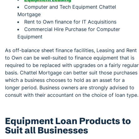
Computer and Tech Equipment Chattel
Mortgage
Rent to Own finance for IT Acquisitions
Commercial Hire Purchase for Computer
Equipment
As off-balance sheet finance facilities, Leasing and Rent
to Own can be well-suited to finance equipment that is
required to be replaced with upgrades on a fairly regular
basis. Chattel Mortgage can better suit those purchases
which a business chooses to hold as an asset for a
longer period. Business owners are strongly advised to
consult with their accountant on the choice of loan type.
Equipment Loan Products to
Suit all Businesses