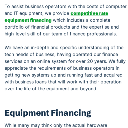
To assist business operators with the costs of computer
and IT equipment, we provide
competitive rate
equipment financing
which includes a complete
portfolio of financial products and the expertise and
high-level skill of our team of finance professionals.
We have an in-depth and specific understanding of the
tech needs of business, having operated our finance
services on an online system for over 20 years. We fully
appreciate the requirements of business operators in
getting new systems up and running fast and acquired
with business loans that will work with their operation
over the life of the equipment and beyond.
Equipment Financing
While many may think only the actual hardware