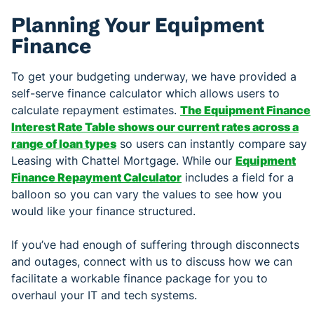
Planning Your Equipment
Finance
To get your budgeting underway, we have provided a
self-serve finance calculator which allows users to
calculate repayment estimates.
The Equipment Finance
Interest Rate Table shows our current rates across a
range of loan types
so users can instantly compare say
Leasing with Chattel Mortgage. While our
Equipment
Finance Repayment Calculator
includes a field for a
balloon so you can vary the values to see how you
would like your finance structured.
If you’ve had enough of suffering through disconnects
and outages, connect with us to discuss how we can
facilitate a workable finance package for you to
overhaul your IT and tech systems.