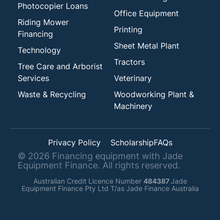
Photocopier Loans
Office Equipment
Riding Mower
Printing
Financing
Sheet Metal Plant
Technology
Tractors
Tree Care and Arborist
Services
Veterinary
Waste & Recycling
Woodworking Plant &
Machinery
Privacy Policy
Scholarship
FAQs
©
2026
Financing equipment with Jade
Equipment Finance. All rights reserved.
Australian Credit Licence Number
484387
Jade
Equipment Finance Pty Ltd T/as Jade Finance Australia