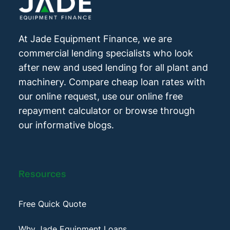
At Jade Equipment Finance, we are
commercial lending specialists who look
after new and used lending for all plant and
machinery. Compare cheap loan rates with
our online request, use our online free
repayment calculator or browse through
our informative blogs.
Resources
Free Quick Quote
Why Jade Equipment Loans