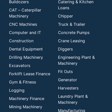
Bulldozers
Catering & Kitchen
Loans
CAT – Caterpillar
Machinery
Chipper
CNC Machines
Truck & Trailer
Computer and IT
Concrete Pumps
Construction
Crane Leasing
Dental Equipment
Diggers
Drilling Machinery
Engineering Plant &
Machinery
Excavators
Fit Outs
Forklift Lease Finance
Generator
Gym & Fitness
Harvesters
Logging
Laundry Plant &
Machinery Finance
Machinery
Mining Machinery
Manufacturing