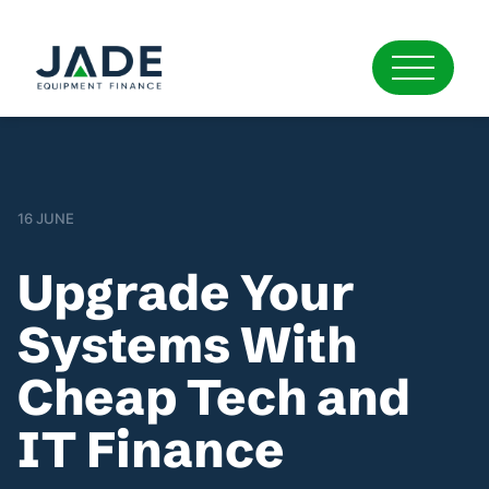
16 JUNE
Upgrade Your
Systems With
Cheap Tech and
IT Finance