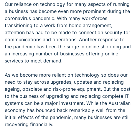
Our reliance on technology for many aspects of running
a business has become even more prominent during the
coronavirus pandemic. With many workforces
transitioning to a work from home arrangement,
attention has had to be made to connection security for
communications and operations. Another response to
the pandemic has been the surge in online shopping and
an increasing number of businesses offering online
services to meet demand.
As we become more reliant on technology so does our
need to stay across upgrades, updates and replacing
ageing, obsolete and risk-prone equipment. But the cost
to the business of upgrading and replacing complete IT
systems can be a major investment. While the Australian
economy has bounced back remarkably well from the
initial effects of the pandemic, many businesses are still
recovering financially.