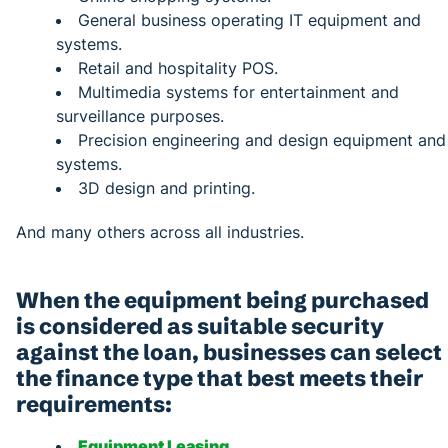
General business operating IT equipment and
systems.
Retail and hospitality POS.
Multimedia systems for entertainment and
surveillance purposes.
Precision engineering and design equipment and
systems.
3D design and printing.
And many others across all industries.
When the equipment being purchased
is considered as suitable security
against the loan, businesses can select
the finance type that best meets their
requirements:
Equipment Leasing