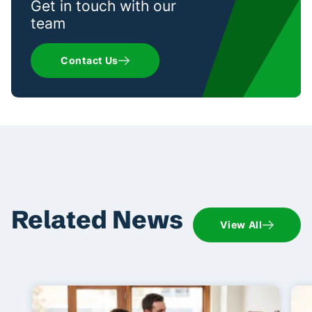
Get in touch with our
team
Contact Us
Related News
View All