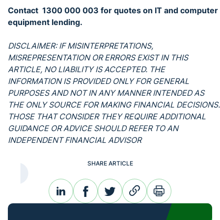
Contact 1300 000 003 for quotes on IT and computer
equipment lending.
DISCLAIMER: IF MISINTERPRETATIONS,
MISREPRESENTATION OR ERRORS EXIST IN THIS
ARTICLE, NO LIABILITY IS ACCEPTED. THE
INFORMATION IS PROVIDED ONLY FOR GENERAL
PURPOSES AND NOT IN ANY MANNER INTENDED AS
THE ONLY SOURCE FOR MAKING FINANCIAL DECISIONS.
THOSE THAT CONSIDER THEY REQUIRE ADDITIONAL
GUIDANCE OR ADVICE SHOULD REFER TO AN
INDEPENDENT FINANCIAL ADVISOR
SHARE ARTICLE
linkedin
facebook
twitter
link
print