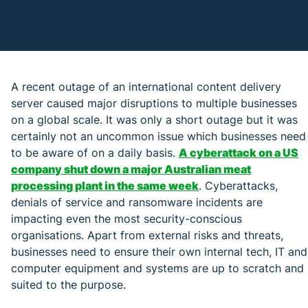
A recent outage of an international content delivery
server caused major disruptions to multiple businesses
on a global scale. It was only a short outage but it was
certainly not an uncommon issue which businesses need
to be aware of on a daily basis.
A cyberattack on a US
company shut down a major Australian meat
processing plant in the same week
. Cyberattacks,
denials of service and ransomware incidents are
impacting even the most security-conscious
organisations. Apart from external risks and threats,
businesses need to ensure their own internal tech, IT and
computer equipment and systems are up to scratch and
suited to the purpose.