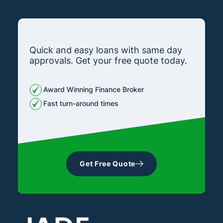
Quick and easy loans with same day
approvals. Get your free quote today.
Award Winning Finance Broker
Fast turn-around times
Get Free Quote