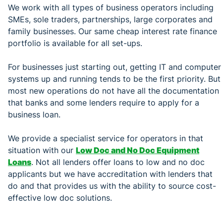
We work with all types of business operators including
SMEs, sole traders, partnerships, large corporates and
family businesses. Our same cheap interest rate finance
portfolio is available for all set-ups.
For businesses just starting out, getting IT and computer
systems up and running tends to be the first priority. But
most new operations do not have all the documentation
that banks and some lenders require to apply for a
business loan.
We provide a specialist service for operators in that
situation with our
Low Doc and No Doc Equipment
Loans
. Not all lenders offer loans to low and no doc
applicants but we have accreditation with lenders that
do and that provides us with the ability to source cost-
effective low doc solutions.