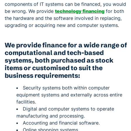
components of IT systems can be financed, you would
be wrong. We provide
technology financing
for both
the hardware and the software involved in replacing,
upgrading or acquiring new and computer systems.
We provide finance for a wide range of
computational and tech-based
systems, both purchased as stock
items or customised to suit the
business requirements:
Security systems both within computer
equipment systems and externally across entire
facilities.
Digital and computer systems to operate
manufacturing and processing.
Accounting and financial software.
Online shopping systems.