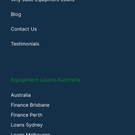
Blog
Contact Us
Testimonials
Equipment Loans Australia
Australia
Finance Brisbane
Finance Perth
Loans Sydney
Loans Melbourne