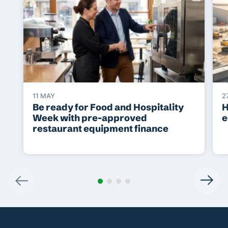
11 MAY
2
Be ready for Food and Hospitality
H
Week with pre-approved
e
restaurant equipment finance