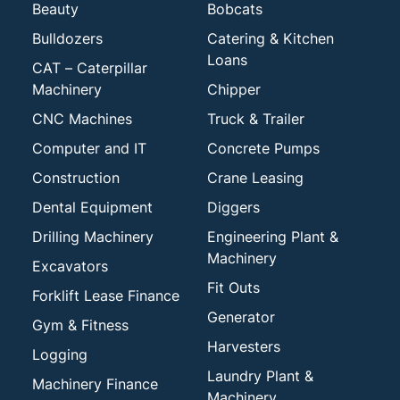
Beauty
Bobcats
Bulldozers
Catering & Kitchen
Loans
CAT – Caterpillar
Machinery
Chipper
CNC Machines
Truck & Trailer
Computer and IT
Concrete Pumps
Construction
Crane Leasing
Dental Equipment
Diggers
Drilling Machinery
Engineering Plant &
Machinery
Excavators
Fit Outs
Forklift Lease Finance
Generator
Gym & Fitness
Harvesters
Logging
Laundry Plant &
Machinery Finance
Machinery