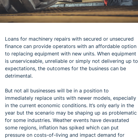
Loans for machinery repairs with secured or unsecured
finance can provide operators with an affordable option
to replacing equipment with new units. When equipment
is unserviceable, unreliable or simply not delivering up to
expectations, the outcomes for the business can be
detrimental.
But not all businesses will be in a position to
immediately replace units with newer models, especially
in the current economic conditions. It’s only early in the
year but the scenario may be shaping up as problematic
for some industries. Weather events have devastated
some regions, inflation has spiked which can put
pressure on costs-of-living and impact demand for