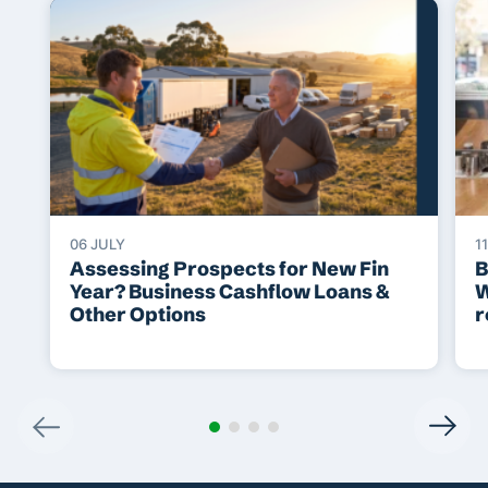
06 JULY
1
Assessing Prospects for New Fin
B
Year? Business Cashflow Loans &
W
Other Options
r