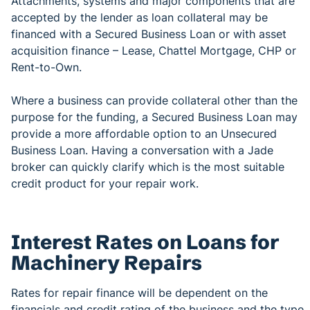
Attachments, systems and major components that are
accepted by the lender as loan collateral may be
financed with a Secured Business Loan or with asset
acquisition finance – Lease, Chattel Mortgage, CHP or
Rent-to-Own.
Where a business can provide collateral other than the
purpose for the funding, a Secured Business Loan may
provide a more affordable option to an Unsecured
Business Loan. Having a conversation with a Jade
broker can quickly clarify which is the most suitable
credit product for your repair work.
Interest Rates on Loans for
Machinery Repairs
Rates for repair finance will be dependent on the
financials and credit rating of the business and the type