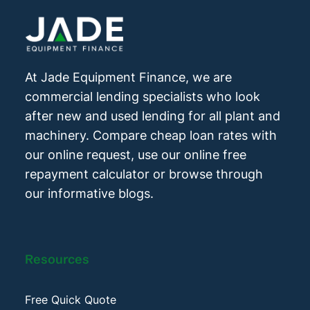
At Jade Equipment Finance, we are
commercial lending specialists who look
after new and used lending for all plant and
machinery. Compare cheap loan rates with
our online request, use our online free
repayment calculator or browse through
our informative blogs.
Resources
Free Quick Quote