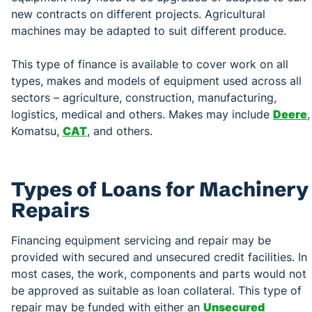
new contracts on different projects. Agricultural
machines may be adapted to suit different produce.
This type of finance is available to cover work on all
types, makes and models of equipment used across all
sectors – agriculture, construction, manufacturing,
logistics, medical and others. Makes may include
Deere
,
Komatsu,
CAT
, and others.
Types of Loans for Machinery
Repairs
Financing equipment servicing and repair may be
provided with secured and unsecured credit facilities. In
most cases, the work, components and parts would not
be approved as suitable as loan collateral. This type of
repair may be funded with either an
Unsecured