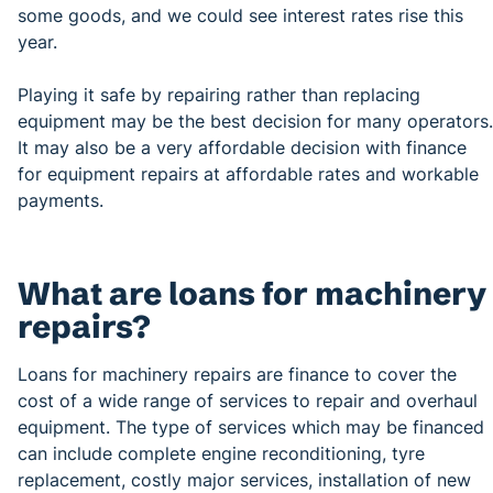
some goods, and we could see interest rates rise this
year.
Playing it safe by repairing rather than replacing
equipment may be the best decision for many operators.
It may also be a very affordable decision with finance
for equipment repairs at affordable rates and workable
payments.
What are loans for machinery
repairs?
Loans for machinery repairs are finance to cover the
cost of a wide range of services to repair and overhaul
equipment. The type of services which may be financed
can include complete engine reconditioning, tyre
replacement, costly major services, installation of new