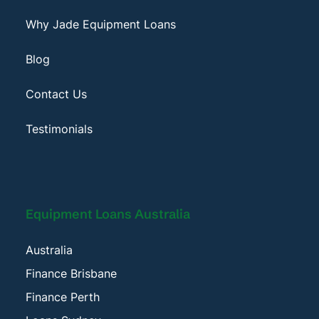
Why Jade Equipment Loans
Blog
Contact Us
Testimonials
Equipment Loans Australia
Australia
Finance Brisbane
Finance Perth