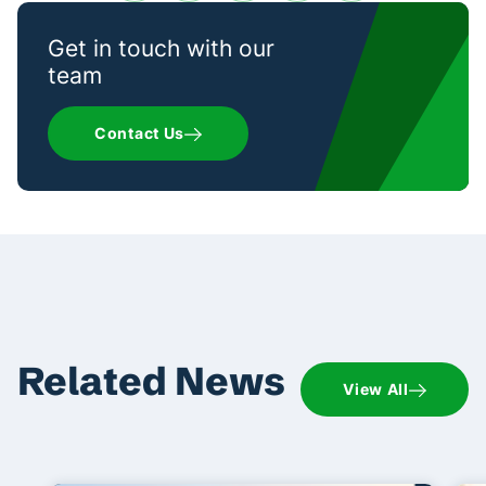
Get in touch with our
team
Contact Us
Related News
View All