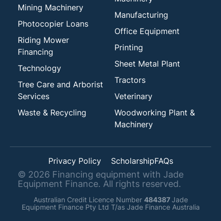
Mining Machinery
Manufacturing
Photocopier Loans
Office Equipment
Riding Mower
Printing
Financing
Sheet Metal Plant
Technology
Tractors
Tree Care and Arborist
Services
Veterinary
Waste & Recycling
Woodworking Plant &
Machinery
Privacy Policy
Scholarship
FAQs
©
2026
Financing equipment with Jade
Equipment Finance. All rights reserved.
Australian Credit Licence Number
484387
Jade
Equipment Finance Pty Ltd T/as Jade Finance Australia