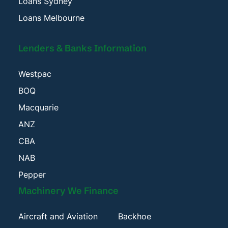
Loans Sydney
Loans Melbourne
Lenders & Banks Information
Westpac
BOQ
Macquarie
ANZ
CBA
NAB
Pepper
Machinery We Finance
Aircraft and Aviation
Backhoe