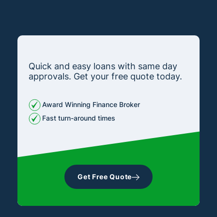
Quick and easy loans with same day
approvals. Get your free quote today.
Award Winning Finance Broker
Fast turn-around times
Get Free Quote