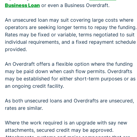
Business Loan
or even a Business Overdraft.
An unsecured loan may suit covering large costs where
operators are seeking longer terms to repay the funding.
Rates may be fixed or variable, terms negotiated to suit
individual requirements, and a fixed repayment schedule
provided.
An Overdraft offers a flexible option where the funding
may be paid down when cash flow permits. Overdrafts
may be established for either short-term purposes or as
an ongoing credit facility.
As both unsecured loans and Overdrafts are unsecured,
rates are similar.
Where the work required is an upgrade with say new
attachments, secured credit may be approved.