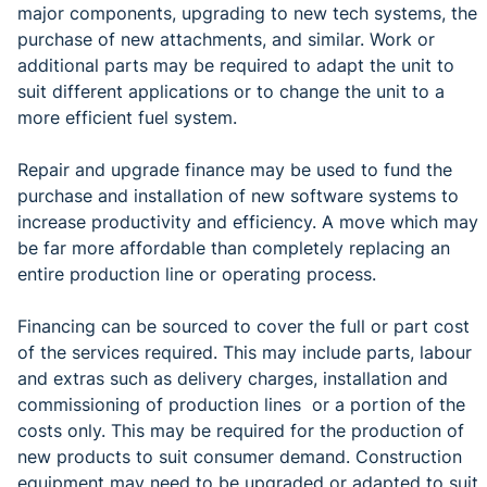
major components, upgrading to new tech systems, the
purchase of new attachments, and similar. Work or
additional parts may be required to adapt the unit to
suit different applications or to change the unit to a
more efficient fuel system.
Repair and upgrade finance may be used to fund the
purchase and installation of new software systems to
increase productivity and efficiency. A move which may
be far more affordable than completely replacing an
entire production line or operating process.
Financing can be sourced to cover the full or part cost
of the services required. This may include parts, labour
and extras such as delivery charges, installation and
commissioning of production lines or a portion of the
costs only. This may be required for the production of
new products to suit consumer demand. Construction
equipment may need to be upgraded or adapted to suit