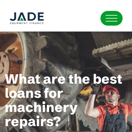
02 FEBRUARY
What are the best
loans for
machinery
repairs?