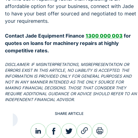
affordable option for your business, connect with Jade
to have your best offer sourced and negotiated to meet
your requirements.
Contact Jade Equipment Finance
1300 000 003
for
quotes on loans for machinery repairs at highly
competitive rates.
DISCLAIMER: IF MISINTERPRETATIONS, MISREPRESENTATION OR
ERRORS EXIST IN THIS ARTICLE, NO LIABILITY IS ACCEPTED. THE
INFORMATION IS PROVIDED ONLY FOR GENERAL PURPOSES AND
NOT IN ANY MANNER INTENDED AS THE ONLY SOURCE FOR
MAKING FINANCIAL DECISIONS. THOSE THAT CONSIDER THEY
REQUIRE ADDITIONAL GUIDANCE OR ADVICE SHOULD REFER TO AN
INDEPENDENT FINANCIAL ADVISOR.
SHARE ARTICLE
linkedin
facebook
twitter
link
print