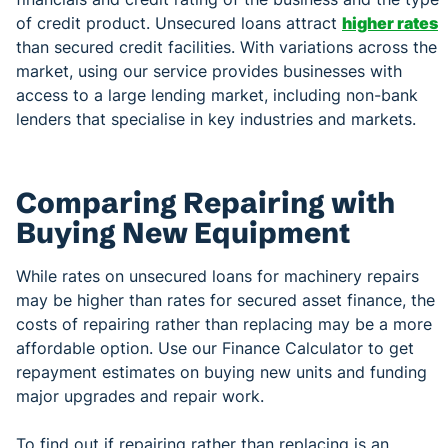
of credit product. Unsecured loans attract
higher rates
than secured credit facilities. With variations across the
market, using our service provides businesses with
access to a large lending market, including non-bank
lenders that specialise in key industries and markets.
Comparing Repairing with
Buying New Equipment
While rates on unsecured loans for machinery repairs
may be higher than rates for secured asset finance, the
costs of repairing rather than replacing may be a more
affordable option. Use our Finance Calculator to get
repayment estimates on buying new units and funding
major upgrades and repair work.
To find out if repairing rather than replacing is an